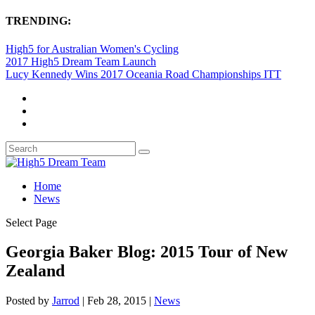
TRENDING:
High5 for Australian Women's Cycling
2017 High5 Dream Team Launch
Lucy Kennedy Wins 2017 Oceania Road Championships ITT
Home
News
Select Page
Georgia Baker Blog: 2015 Tour of New
Zealand
Posted by
Jarrod
|
Feb 28, 2015
|
News