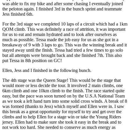
was able to fix my bike and after some chasing I eventually joined
the peloton again. I finished 3rd in the bunch sprint and teammate
Jess finished 6th.
For the 3rd stage we completed 10 laps of a circuit which had a 1km
QOM climb. This was definitely a race of attrition, it was important
for us to eat and remain hydrated and to look after ourselves as
much as possible. Tessa made the job easy for us as she got in a
breakaway of 9 with 3 laps to go. This was the winning break and it
stayed away until the finish. Tessa had tried a few times to go solo
but all attempts were brought back and she finished 7th. This also
put Tessa in 8th position on GC!
Ellen, Jess and I finished in the following bunch.
The 4th stage was the Queen Stage! This would be the stage that
would more or less decide the tour. It involved 2 main climbs, one
6km climb and one 10km climb to the finish. The race started quite
easy, but the pace was soon turned on by the U.S.A National Team
as we took a left hand turn into some solid cross winds. A break of 8
was formed (thanks to Jess) which myself and Ellen were in. I saw
this break as a great opportunity for myself to try and get over the
climbs and to help Ellen for a stage win or take the Young Riders
jersey. Ellen had to make sure she took it easy in the break and to
not work too hard. She needed to conserve as much energy as