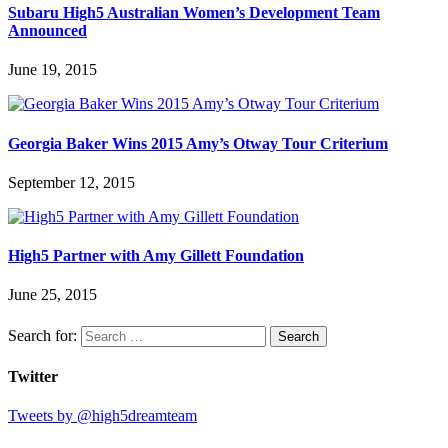
Subaru High5 Australian Women’s Development Team
Announced
June 19, 2015
Georgia Baker Wins 2015 Amy’s Otway Tour Criterium
September 12, 2015
High5 Partner with Amy Gillett Foundation
June 25, 2015
Search for:
Twitter
Tweets by @high5dreamteam