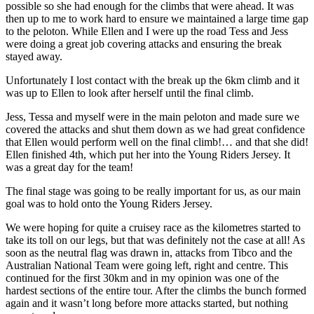
possible so she had enough for the climbs that were ahead. It was
then up to me to work hard to ensure we maintained a large time gap
to the peloton. While Ellen and I were up the road Tess and Jess
were doing a great job covering attacks and ensuring the break
stayed away.
Unfortunately I lost contact with the break up the 6km climb and it
was up to Ellen to look after herself until the final climb.
Jess, Tessa and myself were in the main peloton and made sure we
covered the attacks and shut them down as we had great confidence
that Ellen would perform well on the final climb!… and that she did!
Ellen finished 4th, which put her into the Young Riders Jersey. It
was a great day for the team!
The final stage was going to be really important for us, as our main
goal was to hold onto the Young Riders Jersey.
We were hoping for quite a cruisey race as the kilometres started to
take its toll on our legs, but that was definitely not the case at all! As
soon as the neutral flag was drawn in, attacks from Tibco and the
Australian National Team were going left, right and centre. This
continued for the first 30km and in my opinion was one of the
hardest sections of the entire tour. After the climbs the bunch formed
again and it wasn’t long before more attacks started, but nothing