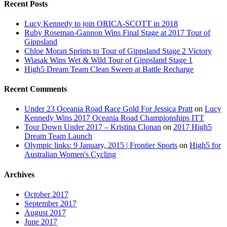
Recent Posts
Lucy Kennedy to join ORICA-SCOTT in 2018
Ruby Roseman-Gannon Wins Final Stage at 2017 Tour of
Gippsland
Chloe Moran Sprints to Tour of Gippsland Stage 2 Victory
Wiasak Wins Wet & Wild Tour of Gippsland Stage 1
High5 Dream Team Clean Sweep at Battle Recharge
Recent Comments
Under 23 Oceania Road Race Gold For Jessica Pratt
on
Lucy
Kennedy Wins 2017 Oceania Road Championships ITT
Tour Down Under 2017 – Kristina Clonan
on
2017 High5
Dream Team Launch
Olympic links: 9 January, 2015 | Frontier Sports
on
High5 for
Australian Women's Cycling
Archives
October 2017
September 2017
August 2017
June 2017