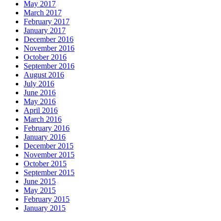
May 2017
March 2017
February 2017
January 2017
December 2016
November 2016
October 2016
September 2016
August 2016
July 2016
June 2016
May 2016
April 2016
March 2016
February 2016
January 2016
December 2015
November 2015
October 2015
September 2015
June 2015
May 2015
February 2015
January 2015