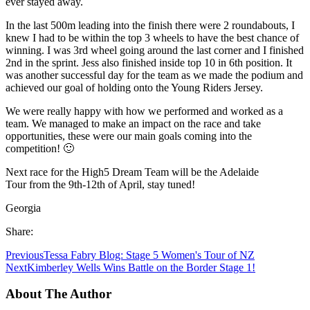
ever stayed away.
In the last 500m leading into the finish there were 2 roundabouts, I
knew I had to be within the top 3 wheels to have the best chance of
winning. I was 3rd wheel going around the last corner and I finished
2nd in the sprint. Jess also finished inside top 10 in 6th position. It
was another successful day for the team as we made the podium and
achieved our goal of holding onto the Young Riders Jersey.
We were really happy with how we performed and worked as a
team. We managed to make an impact on the race and take
opportunities, these were our main goals coming into the
competition! 🙂
Next race for the High5 Dream Team will be the Adelaide
Tour from the 9th-12th of April, stay tuned!
Georgia
Share:
Previous
Tessa Fabry Blog: Stage 5 Women's Tour of NZ
Next
Kimberley Wells Wins Battle on the Border Stage 1!
About The Author