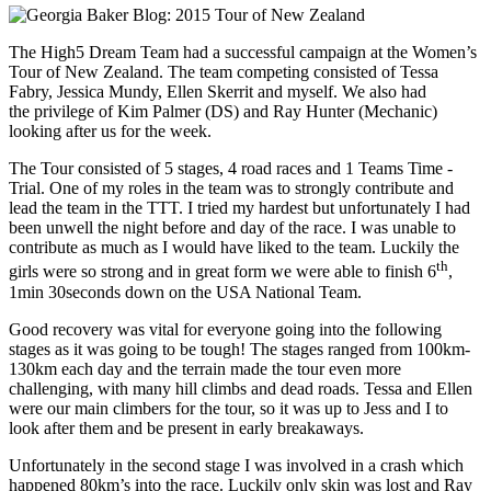
The High5 Dream Team had a successful campaign at the Women’s
Tour of New Zealand. The team competing consisted of Tessa
Fabry, Jessica Mundy, Ellen Skerrit and myself. We also had
the privilege of Kim Palmer (DS) and Ray Hunter (Mechanic)
looking after us for the week.
The Tour consisted of 5 stages, 4 road races and 1 Teams Time -
Trial. One of my roles in the team was to strongly contribute and
lead the team in the TTT. I tried my hardest but unfortunately I had
been unwell the night before and day of the race. I was unable to
contribute as much as I would have liked to the team. Luckily the
th
girls were so strong and in great form we were able to finish 6
,
1min 30seconds down on the USA National Team.
Good recovery was vital for everyone going into the following
stages as it was going to be tough! The stages ranged from 100km-
130km each day and the terrain made the tour even more
challenging, with many hill climbs and dead roads. Tessa and Ellen
were our main climbers for the tour, so it was up to Jess and I to
look after them and be present in early breakaways.
Unfortunately in the second stage I was involved in a crash which
happened 80km’s into the race. Luckily only skin was lost and Ray