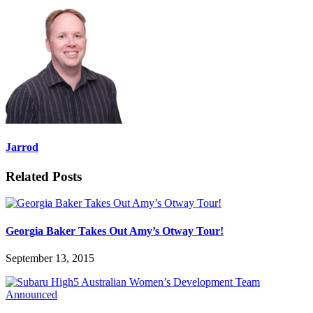
Jarrod
Related Posts
Georgia Baker Takes Out Amy’s Otway Tour!
September 13, 2015