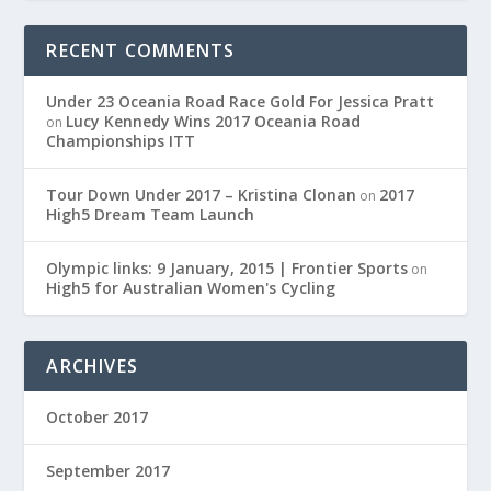
RECENT COMMENTS
Under 23 Oceania Road Race Gold For Jessica Pratt
Lucy Kennedy Wins 2017 Oceania Road
on
Championships ITT
Tour Down Under 2017 – Kristina Clonan
2017
on
High5 Dream Team Launch
Olympic links: 9 January, 2015 | Frontier Sports
on
High5 for Australian Women's Cycling
ARCHIVES
October 2017
September 2017