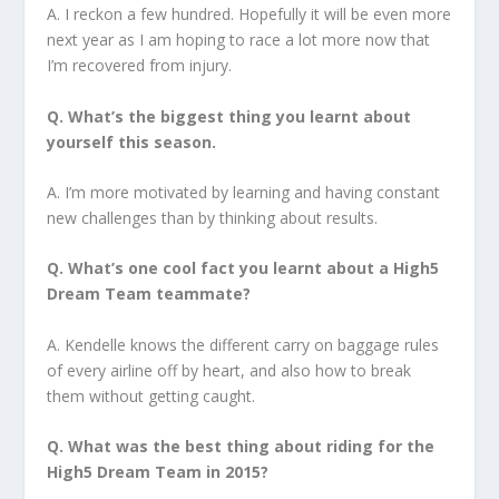
A. I reckon a few hundred. Hopefully it will be even more
next year as I am hoping to race a lot more now that
I’m recovered from injury.
Q. What’s the biggest thing you learnt about
yourself this season.
A. I’m more motivated by learning and having constant
new challenges than by thinking about results.
Q. What’s one cool fact you learnt about a High5
Dream Team teammate?
A. Kendelle knows the different carry on baggage rules
of every airline off by heart, and also how to break
them without getting caught.
Q. What was the best thing about riding for the
High5 Dream Team in 2015?