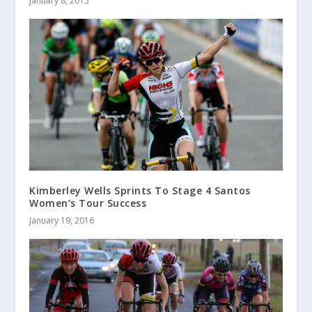
January 8, 2015
Kimberley Wells Sprints To Stage 4 Santos
Women’s Tour Success
January 19, 2016