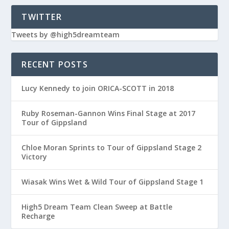
TWITTER
Tweets by @high5dreamteam
RECENT POSTS
Lucy Kennedy to join ORICA-SCOTT in 2018
Ruby Roseman-Gannon Wins Final Stage at 2017
Tour of Gippsland
Chloe Moran Sprints to Tour of Gippsland Stage 2
Victory
Wiasak Wins Wet & Wild Tour of Gippsland Stage 1
High5 Dream Team Clean Sweep at Battle
Recharge