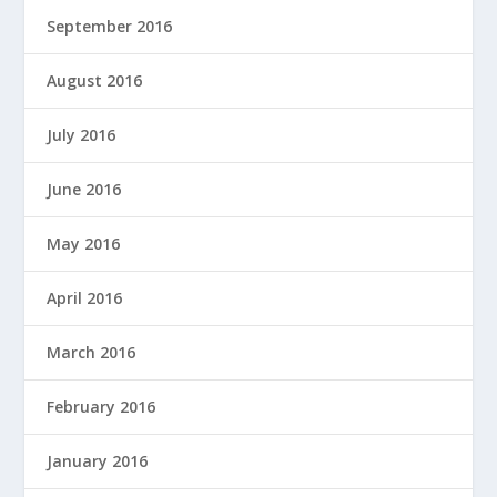
September 2016
August 2016
July 2016
June 2016
May 2016
April 2016
March 2016
February 2016
January 2016