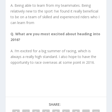
A. Being able to learn from my teammates. Being
relatively new to the sport I’ve found it really beneficial
to be on a team of skilled and experienced riders who I
can learn from
Q. What are you most excited about heading into
2016?
A. I’m excited for a big summer of racing, which is
always a really high standard. I also hope to have the
opportunity to race overseas at some point in 2016.
SHARE: