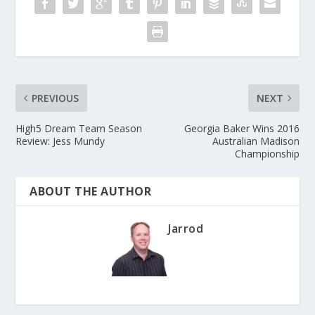
PREVIOUS
NEXT
High5 Dream Team Season
Georgia Baker Wins 2016
Review: Jess Mundy
Australian Madison
Championship
ABOUT THE AUTHOR
Jarrod