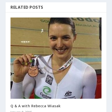
RELATED POSTS
Q & A with Rebecca Wiasak