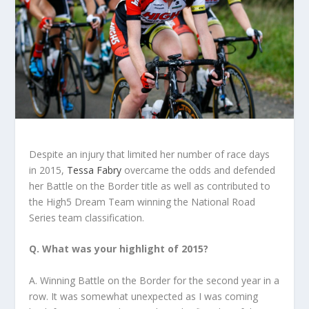
Despite an injury that limited her number of race days
in 2015,
Tessa Fabry
overcame the odds and defended
her Battle on the Border title as well as contributed to
the High5 Dream Team winning the National Road
Series team classification.
Q. What was your highlight of 2015?
A. Winning Battle on the Border for the second year in a
row. It was somewhat unexpected as I was coming