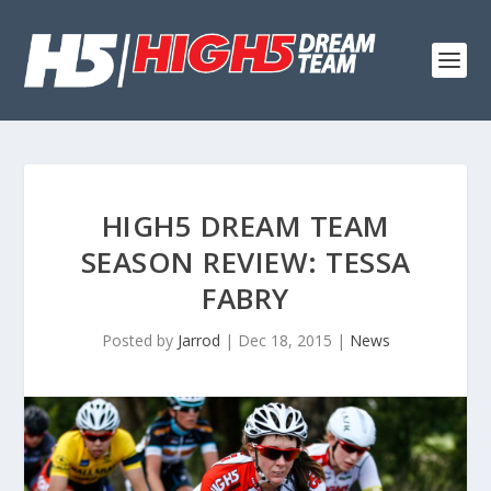
HIGH5 DREAM TEAM
SEASON REVIEW: TESSA
FABRY
Posted by
Jarrod
|
Dec 18, 2015
|
News