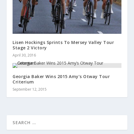
Lisen Hockings Sprints To Mersey Valley Tour
Stage 2 Victory
April 30, 2016
Georgia Baker Wins 2015 Amy’s Otway Tour
Criterium
September 12, 2015