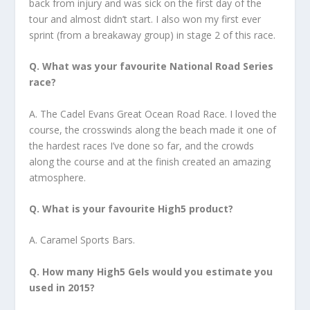
back from injury and was sick on the first day of the
tour and almost didn’t start. I also won my first ever
sprint (from a breakaway group) in stage 2 of this race.
Q. What was your favourite National Road Series
race?
A. The Cadel Evans Great Ocean Road Race. I loved the
course, the crosswinds along the beach made it one of
the hardest races I’ve done so far, and the crowds
along the course and at the finish created an amazing
atmosphere.
Q. What is your favourite High5 product?
A. Caramel Sports Bars.
Q. How many High5 Gels would you estimate you
used in 2015?