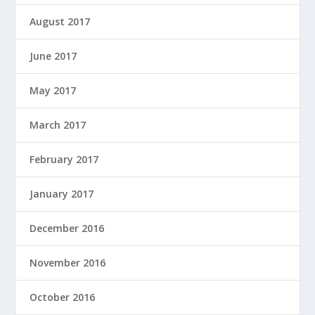
August 2017
June 2017
May 2017
March 2017
February 2017
January 2017
December 2016
November 2016
October 2016