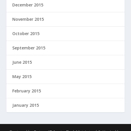
December 2015
November 2015
October 2015
September 2015
June 2015
May 2015
February 2015
January 2015