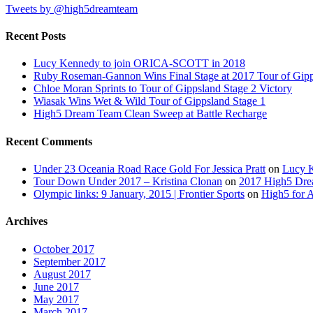
Tweets by @high5dreamteam
Recent Posts
Lucy Kennedy to join ORICA-SCOTT in 2018
Ruby Roseman-Gannon Wins Final Stage at 2017 Tour of Gip
Chloe Moran Sprints to Tour of Gippsland Stage 2 Victory
Wiasak Wins Wet & Wild Tour of Gippsland Stage 1
High5 Dream Team Clean Sweep at Battle Recharge
Recent Comments
Under 23 Oceania Road Race Gold For Jessica Pratt
on
Lucy 
Tour Down Under 2017 – Kristina Clonan
on
2017 High5 Dr
Olympic links: 9 January, 2015 | Frontier Sports
on
High5 for 
Archives
October 2017
September 2017
August 2017
June 2017
May 2017
March 2017