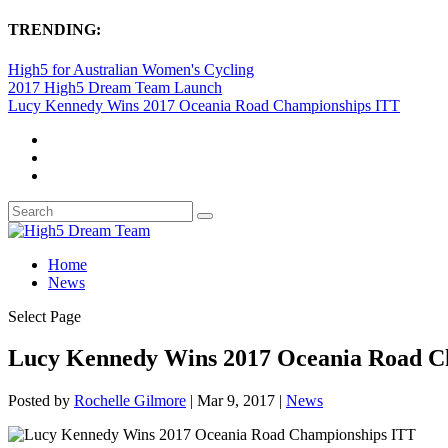
TRENDING:
High5 for Australian Women's Cycling
2017 High5 Dream Team Launch
Lucy Kennedy Wins 2017 Oceania Road Championships ITT
Home
News
Select Page
Lucy Kennedy Wins 2017 Oceania Road C
Posted by
Rochelle Gilmore
|
Mar 9, 2017
|
News