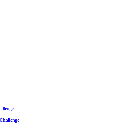
Challenge