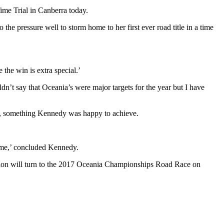
me Trial in Canberra today.
e pressure well to storm home to her first ever road title in a time
 the win is extra special.’
t say that Oceania’s were major targets for the year but I have
red, something Kennedy was happy to achieve.
time,’ concluded Kennedy.
tion will turn to the 2017 Oceania Championships Road Race on