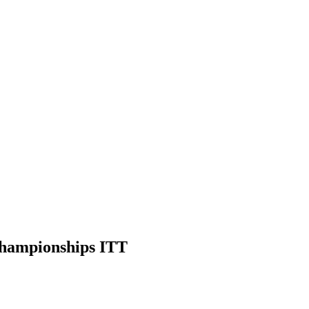
hampionships ITT