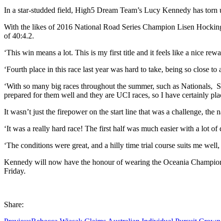
In a star-studded field, High5 Dream Team’s Lucy Kennedy has torn 
With the likes of 2016 National Road Series Champion Lisen Hockings o
of 40:4.2.
‘This win means a lot. This is my first title and it feels like a nice re
‘Fourth place in this race last year was hard to take, being so close to
‘With so many big races throughout the summer, such as Nationals, S
prepared for them well and they are UCI races, so I have certainly p
It wasn’t just the firepower on the start line that was a challenge, 
‘It was a really hard race! The first half was much easier with a lot of
‘The conditions were great, and a hilly time trial course suits me we
Kennedy will now have the honour of wearing the Oceania Champion j
Friday.
Share: