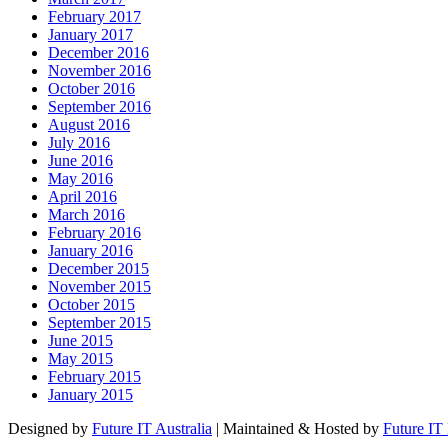
February 2017
January 2017
December 2016
November 2016
October 2016
September 2016
August 2016
July 2016
June 2016
May 2016
April 2016
March 2016
February 2016
January 2016
December 2015
November 2015
October 2015
September 2015
June 2015
May 2015
February 2015
January 2015
Designed by
Future IT Australia
| Maintained & Hosted by
Future IT