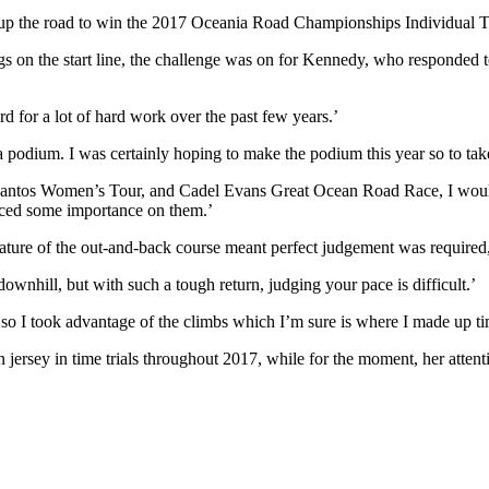
up the road to win the 2017 Oceania Road Championships Individual Ti
n the start line, the challenge was on for Kennedy, who responded to th
ward for a lot of hard work over the past few years.’
 a podium. I was certainly hoping to make the podium this year so to take
antos Women’s Tour, and Cadel Evans Great Ocean Road Race, I wouldn’
laced some importance on them.’
the nature of the out-and-back course meant perfect judgement was requi
 downhill, but with such a tough return, judging your pace is difficult.’
ll, so I took advantage of the climbs which I’m sure is where I made up 
ersey in time trials throughout 2017, while for the moment, her atten