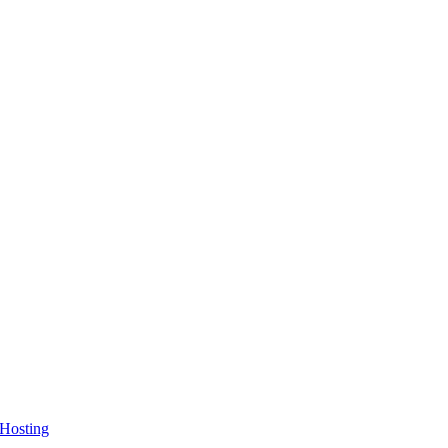
 Hosting