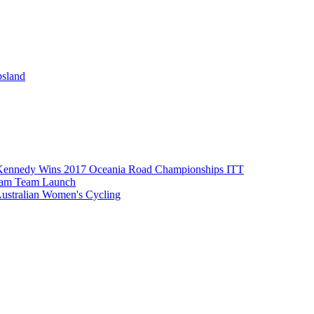
psland
Kennedy Wins 2017 Oceania Road Championships ITT
eam Team Launch
Australian Women's Cycling