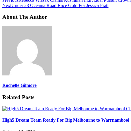
Previous
Rebecca Wiasak Claims Australian Individual Pursuit Crown
Next
Under 23 Oceania Road Race Gold For Jessica Pratt
About The Author
Rochelle Gilmore
Related Posts
High5 Dream Team Ready For Big Melbourne to Warrnambool 