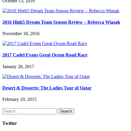
October 13, 2016
2016 High5 Dream Team Season Review – Rebecca Wiasak
November 18, 2016
2017 Cadel Evans Great Ocean Road Race
January 28, 2017
Desert & Desserts: The Ladies Tour of Qatar
February 10, 2015
Search
for:
Twitter