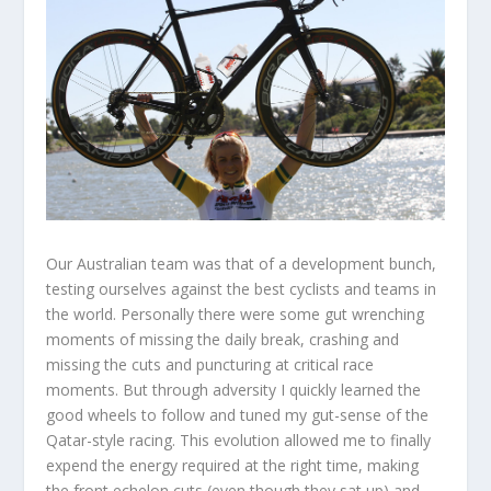
Our Australian team was that of a development bunch,
testing ourselves against the best cyclists and teams in
the world. Personally there were some gut wrenching
moments of missing the daily break, crashing and
missing the cuts and puncturing at critical race
moments. But through adversity I quickly learned the
good wheels to follow and tuned my gut-sense of the
Qatar-style racing. This evolution allowed me to finally
expend the energy required at the right time, making
the front echelon cuts (even though they sat up) and