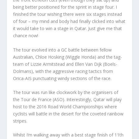
being better positioned for the sprint in stage four. I
finished the tour wishing there were six stages instead
of four – my mind and body had finally clicked into what
it would take to win a stage in Qatar. Just give me that
chance now!
The tour evolved into a GC battle between fellow
Australian, Chloe Hosking (Wiggle Honda) and the tag-
team of Lizzie Armitstead and Ellen Van Dijk (Boels-
Dolmans), with the aggressive racing tactics from
Orica-AIS punctuating windy sections of the race.
The tour was run like clockwork by the organisers of
the Tour de France (ASO). Interestingly, Qatar will play
host to the 2016 Road World Championships where
cyclists will battle in the desert for the coveted rainbow
stripes.
Whilst I’m walking away with a best stage finish of 11th