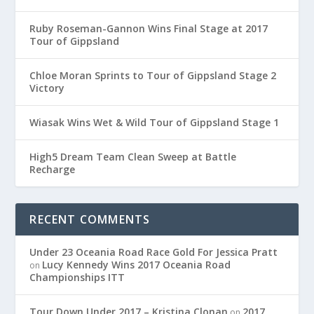
Ruby Roseman-Gannon Wins Final Stage at 2017
Tour of Gippsland
Chloe Moran Sprints to Tour of Gippsland Stage 2
Victory
Wiasak Wins Wet & Wild Tour of Gippsland Stage 1
High5 Dream Team Clean Sweep at Battle
Recharge
RECENT COMMENTS
Under 23 Oceania Road Race Gold For Jessica Pratt
Lucy Kennedy Wins 2017 Oceania Road
on
Championships ITT
Tour Down Under 2017 – Kristina Clonan
2017
on