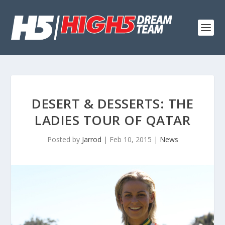
DESERT & DESSERTS: THE
LADIES TOUR OF QATAR
Posted by
Jarrod
|
Feb 10, 2015
|
News