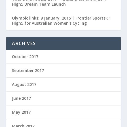
High5 Dream Team Launch
Olympic links: 9 January, 2015 | Frontier Sports
on
High5 for Australian Women's Cycling
ARCHIVES
October 2017
September 2017
August 2017
June 2017
May 2017
March 2017