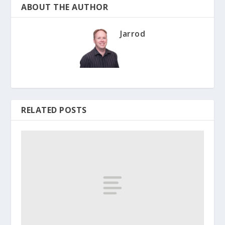
ABOUT THE AUTHOR
Jarrod
RELATED POSTS