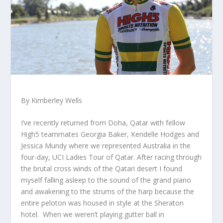
By Kimberley Wells
I’ve recently returned from Doha, Qatar with fellow
High5 teammates Georgia Baker, Kendelle Hodges and
Jessica Mundy where we represented Australia in the
four-day, UCI Ladies Tour of Qatar. After racing through
the brutal cross winds of the Qatari desert I found
myself falling asleep to the sound of the grand piano
and awakening to the strums of the harp because the
entire peloton was housed in style at the Sheraton
hotel. When we weren’t playing gutter ball in