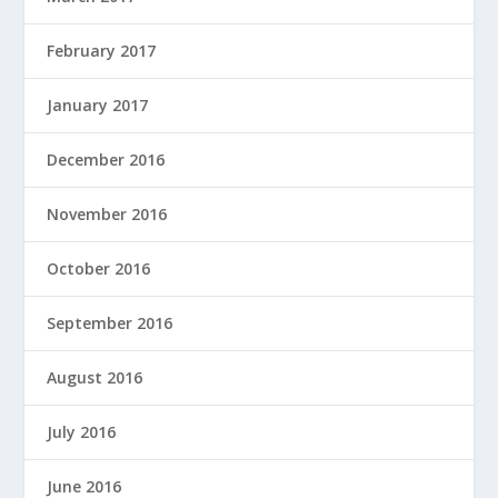
February 2017
January 2017
December 2016
November 2016
October 2016
September 2016
August 2016
July 2016
June 2016