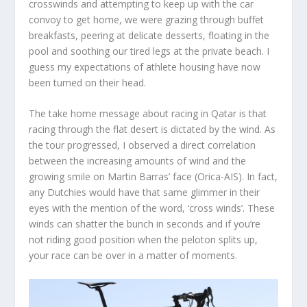
crosswinds and attempting to keep up with the car
convoy to get home, we were grazing through buffet
breakfasts, peering at delicate desserts, floating in the
pool and soothing our tired legs at the private beach. I
guess my expectations of athlete housing have now
been turned on their head.
The take home message about racing in Qatar is that
racing through the flat desert is dictated by the wind. As
the tour progressed, I observed a direct correlation
between the increasing amounts of wind and the
growing smile on Martin Barras’ face (Orica-AIS). In fact,
any Dutchies would have that same glimmer in their
eyes with the mention of the word, ‘cross winds’. These
winds can shatter the bunch in seconds and if you’re
not riding good position when the peloton splits up,
your race can be over in a matter of moments.