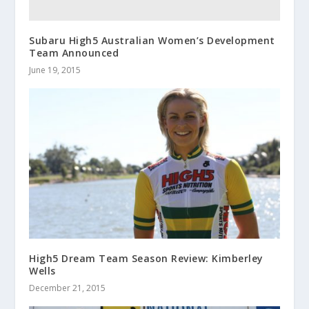
Subaru High5 Australian Women’s Development
Team Announced
June 19, 2015
High5 Dream Team Season Review: Kimberley
Wells
December 21, 2015