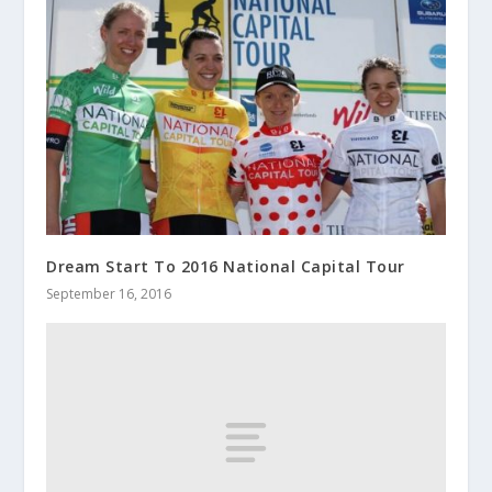
Dream Start To 2016 National Capital Tour
September 16, 2016