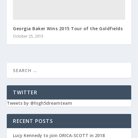
Georgia Baker Wins 2015 Tour of the Goldfields
October 25, 2015
TWITTER
Tweets by @high5dreamteam
RECENT POSTS
Lucy Kennedy to join ORICA-SCOTT in 2018