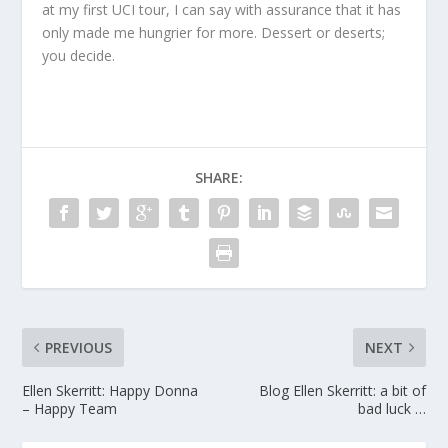
at my first UCI tour, I can say with assurance that it has
only made me hungrier for more. Dessert or deserts;
you decide.
SHARE:
PREVIOUS
NEXT
Ellen Skerritt: Happy Donna
Blog Ellen Skerritt: a bit of
– Happy Team
bad luck …