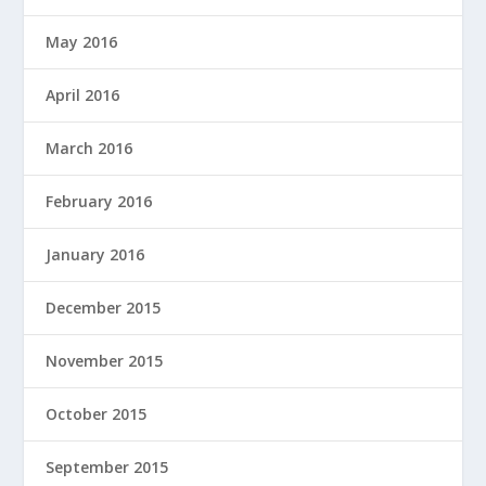
May 2016
April 2016
March 2016
February 2016
January 2016
December 2015
November 2015
October 2015
September 2015