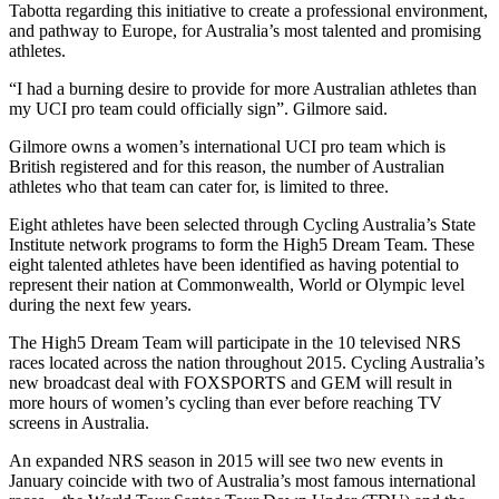
Tabotta regarding this initiative to create a professional environment,
and pathway to Europe, for Australia’s most talented and promising
athletes.
“I had a burning desire to provide for more Australian athletes than
my UCI pro team could officially sign”. Gilmore said.
Gilmore owns a women’s international UCI pro team which is
British registered and for this reason, the number of Australian
athletes who that team can cater for, is limited to three.
Eight athletes have been selected through Cycling Australia’s State
Institute network programs to form the High5 Dream Team. These
eight talented athletes have been identified as having potential to
represent their nation at Commonwealth, World or Olympic level
during the next few years.
The High5 Dream Team will participate in the 10 televised NRS
races located across the nation throughout 2015. Cycling Australia’s
new broadcast deal with FOXSPORTS and GEM will result in
more hours of women’s cycling than ever before reaching TV
screens in Australia.
An expanded NRS season in 2015 will see two new events in
January coincide with two of Australia’s most famous international