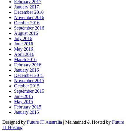
February 2017
January 2017
December 2016
November 2016
October 2016
September 2016
August 2016
July 2016
June 2016
May 2016
April 2016
March 2016
February 2016
January 2016
December 2015
November 2015
October 2015
September 2015
June 2015
May 2015
February 2015
January 2015
Designed by
Future IT Australia
| Maintained & Hosted by
Future
IT Hosting