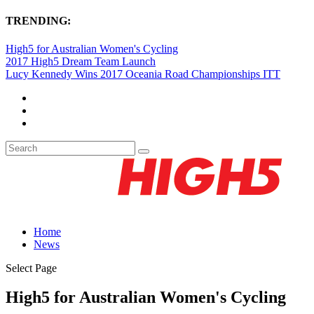
TRENDING:
High5 for Australian Women's Cycling
2017 High5 Dream Team Launch
Lucy Kennedy Wins 2017 Oceania Road Championships ITT
Home
News
Select Page
High5 for Australian Women's Cycling