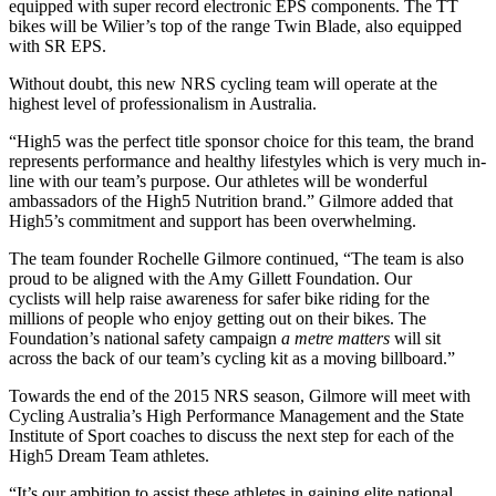
equipped with super record electronic EPS components. The TT
bikes will be Wilier’s top of the range Twin Blade, also equipped
with SR EPS.
Without doubt, this new NRS cycling team will operate at the
highest level of professionalism in Australia.
“High5 was the perfect title sponsor choice for this team, the brand
represents performance and healthy lifestyles which is very much in-
line with our team’s purpose. Our athletes will be wonderful
ambassadors of the High5 Nutrition brand.” Gilmore added that
High5’s commitment and support has been overwhelming.
The team founder Rochelle Gilmore continued, “The team is also
proud to be aligned with the Amy Gillett Foundation. Our
cyclists will help raise awareness for safer bike riding for the
millions of people who enjoy getting out on their bikes. The
Foundation’s national safety campaign
a metre matters
will sit
across the back of our team’s cycling kit as a moving billboard.”
Towards the end of the 2015 NRS season, Gilmore will meet with
Cycling Australia’s High Performance Management and the State
Institute of Sport coaches to discuss the next step for each of the
High5 Dream Team athletes.
“It’s our ambition to assist these athletes in gaining elite national