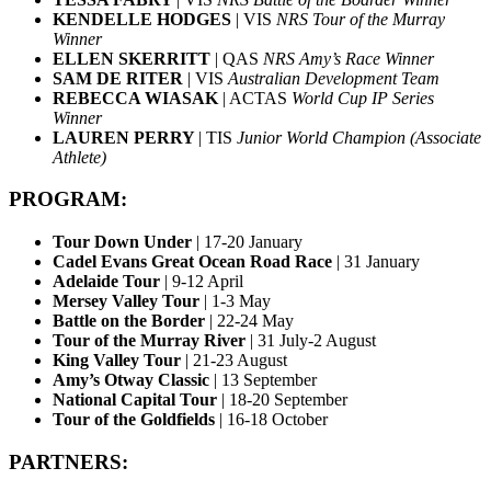
KENDELLE HODGES
| VIS
NRS Tour of the Murray
Winner
ELLEN SKERRITT
| QAS
NRS Amy’s Race Winner
SAM DE RITER
| VIS
Australian Development Team
REBECCA WIASAK
| ACTAS
World Cup IP Series
Winner
LAUREN PERRY
| TIS
Junior World Champion (Associate
Athlete)
PROGRAM:
Tour Down Under
| 17-20 January
Cadel Evans Great Ocean Road Race
| 31 January
Adelaide Tour
| 9-12 April
Mersey Valley Tour
| 1-3 May
Battle on the Border
| 22-24 May
Tour of the Murray River
| 31 July-2 August
King Valley Tour
| 21-23 August
Amy’s Otway Classic
| 13 September
National Capital Tour
| 18-20 September
Tour of the Goldfields
| 16-18 October
PARTNERS: