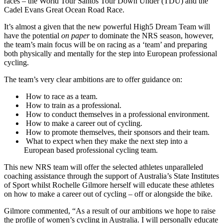
races – the World Tour Santos Tour Down Under (TDU) and the
Cadel Evans Great Ocean Road Race.
It’s almost a given that the new powerful High5 Dream Team will
have the potential
on paper
to dominate the NRS season, however,
the team’s main focus will be on racing as a ‘team’ and preparing
both physically and mentally for the step into European professional
cycling.
The team’s very clear ambitions are to offer guidance on:
How to race as a team.
How to train as a professional.
How to conduct themselves in a professional environment.
How to make a career out of cycling.
How to promote themselves, their sponsors and their team.
What to expect when they make the next step into a
European based professional cycling team.
This new NRS team will offer the selected athletes unparalleled
coaching assistance through the support of Australia’s State Institutes
of Sport whilst Rochelle Gilmore herself will educate these athletes
on how to make a career out of cycling – off or alongside the bike.
Gilmore commented, “As a result of our ambitions we hope to raise
the profile of women’s cycling in Australia. I will personally educate