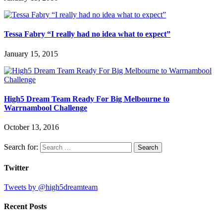
Tessa Fabry “I really had no idea what to expect”
January 15, 2015
High5 Dream Team Ready For Big Melbourne to
Warrnambool Challenge
October 13, 2016
Search for:
Twitter
Tweets by @high5dreamteam
Recent Posts