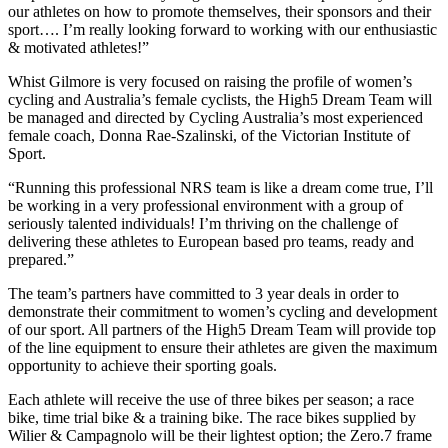
our athletes on how to promote themselves, their sponsors and their
sport…. I’m really looking forward to working with our enthusiastic
& motivated athletes!”
Whist Gilmore is very focused on raising the profile of women’s
cycling and Australia’s female cyclists, the High5 Dream Team will
be managed and directed by Cycling Australia’s most experienced
female coach, Donna Rae-Szalinski, of the Victorian Institute of
Sport.
“Running this professional NRS team is like a dream come true, I’ll
be working in a very professional environment with a group of
seriously talented individuals! I’m thriving on the challenge of
delivering these athletes to European based pro teams, ready and
prepared.”
The team’s partners have committed to 3 year deals in order to
demonstrate their commitment to women’s cycling and development
of our sport. All partners of the High5 Dream Team will provide top
of the line equipment to ensure their athletes are given the maximum
opportunity to achieve their sporting goals.
Each athlete will receive the use of three bikes per season; a race
bike, time trial bike & a training bike. The race bikes supplied by
Wilier & Campagnolo will be their lightest option; the Zero.7 frame