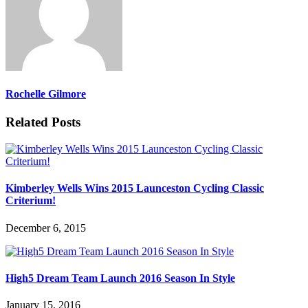
Rochelle Gilmore
Related Posts
Kimberley Wells Wins 2015 Launceston Cycling Classic
Criterium!
December 6, 2015
High5 Dream Team Launch 2016 Season In Style
January 15, 2016