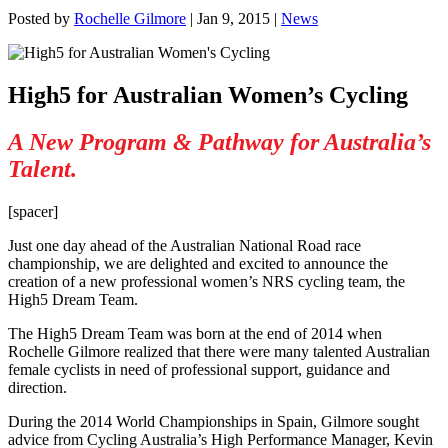
Posted by
Rochelle Gilmore
|
Jan 9, 2015
|
News
High5 for Australian Women’s Cycling
A New Program & Pathway for Australia’s
Talent.
[spacer]
Just one day ahead of the Australian National Road race
championship, we are delighted and excited to announce the
creation of a new professional women’s NRS cycling team, the
High5 Dream Team.
The High5 Dream Team was born at the end of 2014 when
Rochelle Gilmore realized that there were many talented Australian
female cyclists in need of professional support, guidance and
direction.
During the 2014 World Championships in Spain, Gilmore sought
advice from Cycling Australia’s High Performance Manager, Kevin