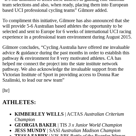
team selections and also, when ready, placing them into European
based UCI professional cycling teams” Gilmore added.
To compliment this initiative, Gilmore has also announced that she
will provide 5-6 Australian based athletes the opportunity to be
selected and sent to Europe for 6 weeks of international UCI racing
experience in a professional team environment during August 2015.
Gilmore concludes, “Cycling Australia have offered me invaluable
advice & guidance during the past months in order to establish this
pathway & environment for 8 very motivated athletes. CA has
helped me connect the project into the state institute network
pathway. We also acknowledge the invaluable support from the
Victorian Institute of Sport in providing access to Donna Rae
Szalinski, to lead our new team”
[hr]
ATHLETES:
KIMBERLEY WELLS
| ACTAS
Australian Criterium
Champion
GEORGIA BAKER
| TIS
3 x Junior World Champion
JESS MUNDY
| SASI
Australian Madison Champion
TESSA FABRY
| VIS
NRS Battle of the Boarder Winner