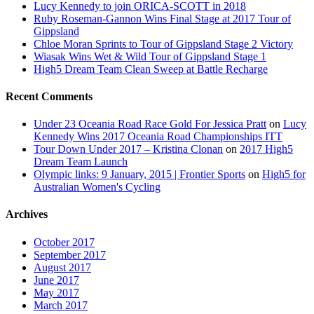
Lucy Kennedy to join ORICA-SCOTT in 2018
Ruby Roseman-Gannon Wins Final Stage at 2017 Tour of
Gippsland
Chloe Moran Sprints to Tour of Gippsland Stage 2 Victory
Wiasak Wins Wet & Wild Tour of Gippsland Stage 1
High5 Dream Team Clean Sweep at Battle Recharge
Recent Comments
Under 23 Oceania Road Race Gold For Jessica Pratt
on
Lucy
Kennedy Wins 2017 Oceania Road Championships ITT
Tour Down Under 2017 – Kristina Clonan
on
2017 High5
Dream Team Launch
Olympic links: 9 January, 2015 | Frontier Sports
on
High5 for
Australian Women's Cycling
Archives
October 2017
September 2017
August 2017
June 2017
May 2017
March 2017