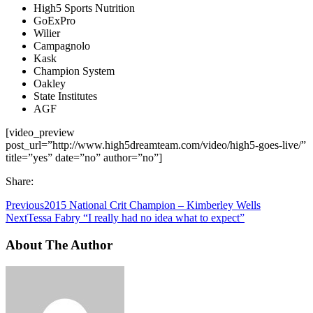
High5 Sports Nutrition
GoExPro
Wilier
Campagnolo
Kask
Champion System
Oakley
State Institutes
AGF
[video_preview
post_url=”http://www.high5dreamteam.com/video/high5-goes-live/”
title=”yes” date=”no” author=”no”]
Share:
Previous
2015 National Crit Champion – Kimberley Wells
Next
Tessa Fabry “I really had no idea what to expect”
About The Author