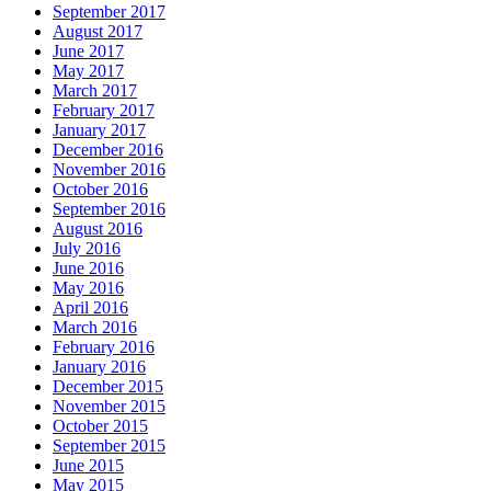
September 2017
August 2017
June 2017
May 2017
March 2017
February 2017
January 2017
December 2016
November 2016
October 2016
September 2016
August 2016
July 2016
June 2016
May 2016
April 2016
March 2016
February 2016
January 2016
December 2015
November 2015
October 2015
September 2015
June 2015
May 2015