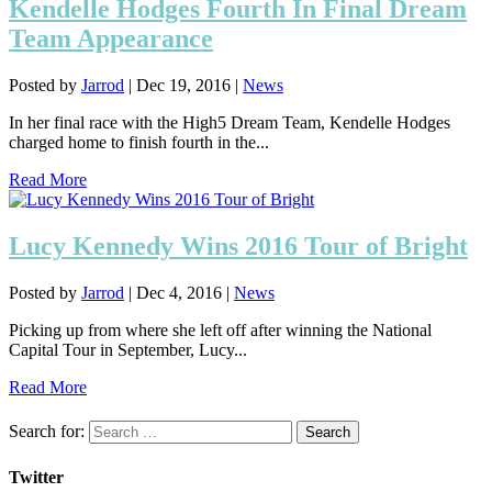
Kendelle Hodges Fourth In Final Dream
Team Appearance
Posted by
Jarrod
|
Dec 19, 2016
|
News
In her final race with the High5 Dream Team, Kendelle Hodges
charged home to finish fourth in the...
Read More
Lucy Kennedy Wins 2016 Tour of Bright
Posted by
Jarrod
|
Dec 4, 2016
|
News
Picking up from where she left off after winning the National
Capital Tour in September, Lucy...
Read More
Search for:
Twitter