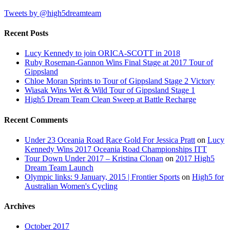
Tweets by @high5dreamteam
Recent Posts
Lucy Kennedy to join ORICA-SCOTT in 2018
Ruby Roseman-Gannon Wins Final Stage at 2017 Tour of
Gippsland
Chloe Moran Sprints to Tour of Gippsland Stage 2 Victory
Wiasak Wins Wet & Wild Tour of Gippsland Stage 1
High5 Dream Team Clean Sweep at Battle Recharge
Recent Comments
Under 23 Oceania Road Race Gold For Jessica Pratt
on
Lucy
Kennedy Wins 2017 Oceania Road Championships ITT
Tour Down Under 2017 – Kristina Clonan
on
2017 High5
Dream Team Launch
Olympic links: 9 January, 2015 | Frontier Sports
on
High5 for
Australian Women's Cycling
Archives
October 2017