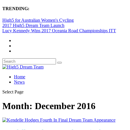
TRENDING:
High5 for Australian Women's Cycling
2017 High5 Dream Team Launch
Lucy Kennedy Wins 2017 Oceania Road Championships ITT
Home
News
Select Page
Month:
December 2016