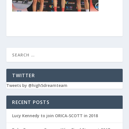
TWITTER
Tweets by @high5dreamteam
RECENT POSTS
Lucy Kennedy to join ORICA-SCOTT in 2018