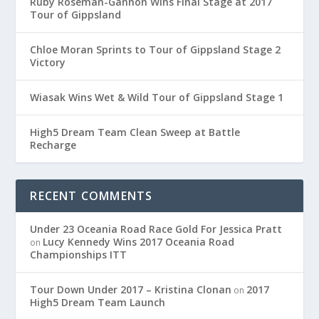
Ruby Roseman-Gannon Wins Final Stage at 2017
Tour of Gippsland
Chloe Moran Sprints to Tour of Gippsland Stage 2
Victory
Wiasak Wins Wet & Wild Tour of Gippsland Stage 1
High5 Dream Team Clean Sweep at Battle
Recharge
RECENT COMMENTS
Under 23 Oceania Road Race Gold For Jessica Pratt
Lucy Kennedy Wins 2017 Oceania Road
on
Championships ITT
Tour Down Under 2017 – Kristina Clonan
2017
on
High5 Dream Team Launch