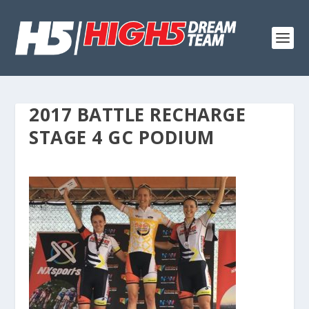
2017 BATTLE RECHARGE
STAGE 4 GC PODIUM