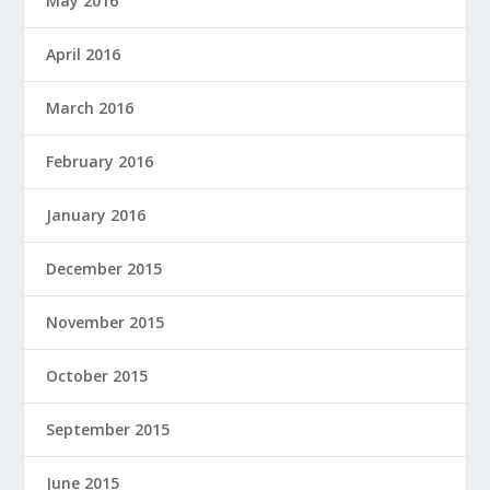
May 2016
April 2016
March 2016
February 2016
January 2016
December 2015
November 2015
October 2015
September 2015
June 2015