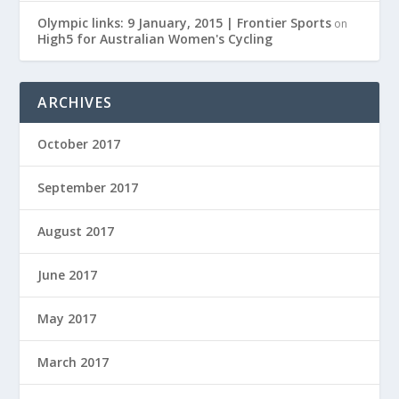
Olympic links: 9 January, 2015 | Frontier Sports
on
High5 for Australian Women's Cycling
ARCHIVES
October 2017
September 2017
August 2017
June 2017
May 2017
March 2017