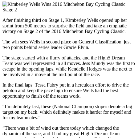
After finishing third on Stage 1, Kimberley Wells opened up her
sprint from 500 metres to surprise the field and take an emphatic
victory on Stage 2 of the 2016 Mitchelton Bay Cycling Classic.
The win sees Wells in second place on General Classification, just
two points behind series leader Gracie Elvin.
The stage started with a flurry of attacks, and the High5 Dream
Team was well represented in all moves. Jess Mundy was the first to
escape in the opening laps, while Kendelle Hodges was the next to
be involved in a move at the mid-point of the race.
In the final laps, Tessa Fabry put in a herculean effort to drive the
peloton and keep the pace high to ensure Wells had the best
opportunity to finish off the teams work.
“I’m definitely fast, these (National Champion) stripes denote a big
target on my back, which definitely makes it harder for myself and
for my teammates.”
“There was a bit of wind out there today which changed the
dynamic of the race, and I had my great High5 Dream Team