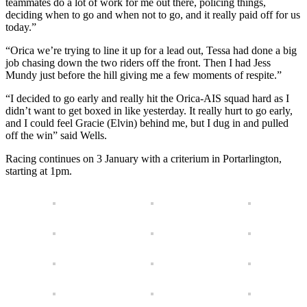
teammates do a lot of work for me out there, policing things,
deciding when to go and when not to go, and it really paid off for us
today.”
“Orica we’re trying to line it up for a lead out, Tessa had done a big
job chasing down the two riders off the front. Then I had Jess
Mundy just before the hill giving me a few moments of respite.”
“I decided to go early and really hit the Orica-AIS squad hard as I
didn’t want to get boxed in like yesterday. It really hurt to go early,
and I could feel Gracie (Elvin) behind me, but I dug in and pulled
off the win” said Wells.
Racing continues on 3 January with a criterium in Portarlington,
starting at 1pm.