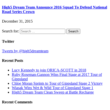
High5 Dream Team Announce 2016 Squad To Defend National
Road Series Crown
December 31, 2015
Search for:
Twitter
Tweets by @high5dreamteam
Recent Posts
Lucy Kennedy to join ORICA-SCOTT in 2018
Ruby Roseman-Gannon Wins Final Stage at 2017 Tour of
Gippsland
Chloe Moran Sprints to Tour of Gippsland Stage 2 Victory
Wiasak Wins Wet & Wild Tour of Gippsland Stage 1
High5 Dream Team Clean Sweep at Battle Recharge
Recent Comments