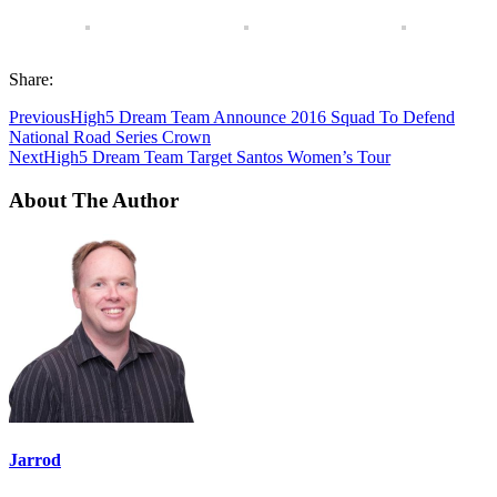
Share:
Previous
High5 Dream Team Announce 2016 Squad To Defend
National Road Series Crown
Next
High5 Dream Team Target Santos Women’s Tour
About The Author
Jarrod