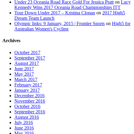
Under 23 Oceania Road Race Gold For Jessica Pratt
on
Lucy
Kennedy Wins 2017 Oceania Road Championships ITT
Tour Down Under 2017 – Kristina Clonan
on
2017 High5
Dream Team Launch
Olympic links: 9 January, 2015 | Frontier Sports
on
High5 for
Australian Women's Cycling
Archives
October 2017
September 2017
August 2017
June 2017
May 2017
March 2017
February 2017
January 2017
December 2016
November 2016
October 2016
September 2016
August 2016
July 2016
June 2016
May 2016