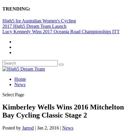
TRENDING:
High5 for Australian Women's Cycling
2017 High5 Dream Team Launch
Lucy Kennedy Wins 2017 Oceania Road Championships ITT
Home
News
Select Page
Kimberley Wells Wins 2016 Mitchelton
Bay Cycling Classic Stage 2
Posted by
Jarrod
|
Jan 2, 2016
|
News