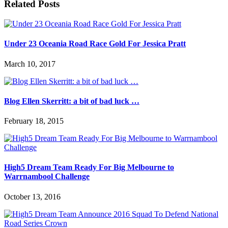
Related Posts
Under 23 Oceania Road Race Gold For Jessica Pratt
March 10, 2017
Blog Ellen Skerritt: a bit of bad luck …
February 18, 2015
High5 Dream Team Ready For Big Melbourne to
Warrnambool Challenge
October 13, 2016