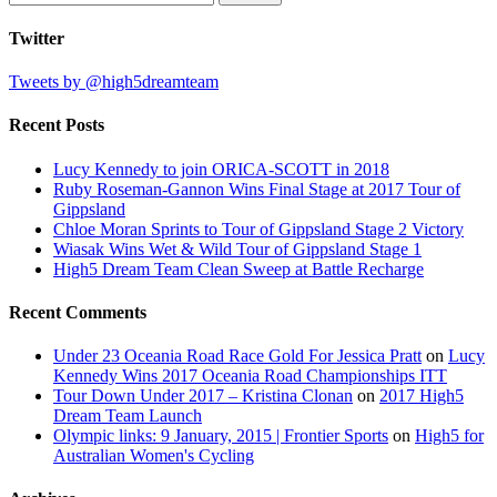
for:
Twitter
Tweets by @high5dreamteam
Recent Posts
Lucy Kennedy to join ORICA-SCOTT in 2018
Ruby Roseman-Gannon Wins Final Stage at 2017 Tour of
Gippsland
Chloe Moran Sprints to Tour of Gippsland Stage 2 Victory
Wiasak Wins Wet & Wild Tour of Gippsland Stage 1
High5 Dream Team Clean Sweep at Battle Recharge
Recent Comments
Under 23 Oceania Road Race Gold For Jessica Pratt
on
Lucy
Kennedy Wins 2017 Oceania Road Championships ITT
Tour Down Under 2017 – Kristina Clonan
on
2017 High5
Dream Team Launch
Olympic links: 9 January, 2015 | Frontier Sports
on
High5 for
Australian Women's Cycling