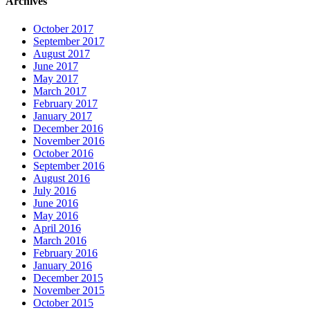
Archives
October 2017
September 2017
August 2017
June 2017
May 2017
March 2017
February 2017
January 2017
December 2016
November 2016
October 2016
September 2016
August 2016
July 2016
June 2016
May 2016
April 2016
March 2016
February 2016
January 2016
December 2015
November 2015
October 2015