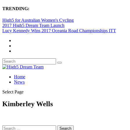
TRENDING:
High5 for Australian Women's Cycling
2017 High5 Dream Team Launch
Lucy Kennedy Wins 2017 Oceania Road Championships ITT
Home
News
Select Page
Kimberley Wells
Search