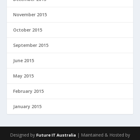
November 2015
October 2015
September 2015
June 2015
May 2015
February 2015
January 2015
Designed by
| Maintained & Hosted by
Future IT Australia