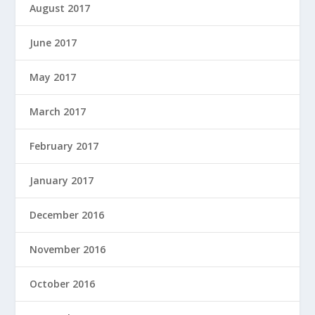
August 2017
June 2017
May 2017
March 2017
February 2017
January 2017
December 2016
November 2016
October 2016