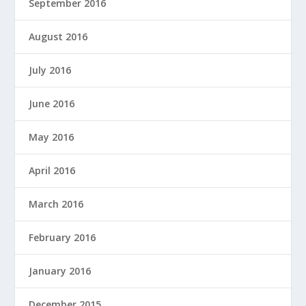
September 2016
August 2016
July 2016
June 2016
May 2016
April 2016
March 2016
February 2016
January 2016
December 2015