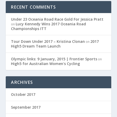
RECENT COMMENTS
Under 23 Oceania Road Race Gold For Jessica Pratt
Lucy Kennedy Wins 2017 Oceania Road
on
Championships ITT
Tour Down Under 2017 – Kristina Clonan
2017
on
High5 Dream Team Launch
Olympic links: 9 January, 2015 | Frontier Sports
on
High5 for Australian Women's Cycling
ARCHIVES
October 2017
September 2017