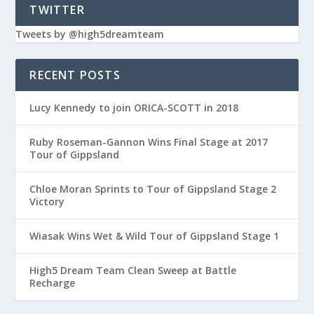
TWITTER
Tweets by @high5dreamteam
RECENT POSTS
Lucy Kennedy to join ORICA-SCOTT in 2018
Ruby Roseman-Gannon Wins Final Stage at 2017
Tour of Gippsland
Chloe Moran Sprints to Tour of Gippsland Stage 2
Victory
Wiasak Wins Wet & Wild Tour of Gippsland Stage 1
High5 Dream Team Clean Sweep at Battle
Recharge