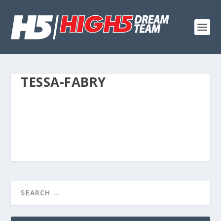
TESSA-FABRY