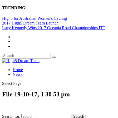
TRENDING:
High5 for Australian Women's Cycling
2017 High5 Dream Team Launch
Lucy Kennedy Wins 2017 Oceania Road Championships ITT
Home
News
Select Page
File 19-10-17, 1 30 53 pm
Search for: