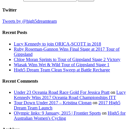
Twitter
Tweets by @high5dreamteam
Recent Posts
Lucy Kennedy to join ORICA-SCOTT in 2018
Ruby Roseman-Gannon Wins Final Stage at 2017 Tour of
Gippsland
Chloe Moran Sprints to Tour of Gippsland Stage 2 Victory
Wiasak Wins Wet & Wild Tour of Gippsland Stage 1
High5 Dream Team Clean Sweep at Battle Recharge
Recent Comments
Under 23 Oceania Road Race Gold For Jessica Pratt
on
Lucy
Kennedy Wins 2017 Oceania Road Championships ITT
Tour Down Under 2017 – Kristina Clonan
on
2017 High5
Dream Team Launch
Olympic links: 9 January, 2015 | Frontier Sports
on
High5 for
Australian Women's Cycling