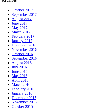
Archives
October 2017
September 2017
August 2017
June 2017
May 2017
March 2017
February 2017
January 2017
December 2016
November 2016
October 2016
September 2016
August 2016
July 2016
June 2016
May 2016
April 2016
March 2016
February 2016
January 2016
December 2015
November 2015
October 2015