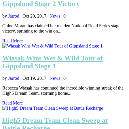
Gippsland Stage 2 Victory
by
Jarrod
|
Oct 20, 2017
|
News
|
0
Chloe Moran has claimed her maiden National Road Series stage
victory, sprinting to the win on...
Read More
Wiasak Wins Wet & Wild Tour of
Gippsland Stage 1
by
Jarrod
|
Oct 19, 2017
|
News
|
0
Rebecca Wiasak has continued the incredible winning streak of the
High5 Dream Team, storming home...
Read More
High5 Dream Team Clean Sweep at
Battle Recharge