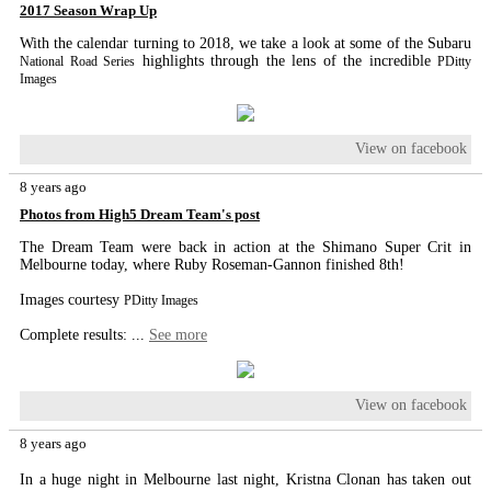
2017 Season Wrap Up
With the calendar turning to 2018, we take a look at some of the Subaru
highlights through the lens of the incredible
National Road Series
PDitty
Images
View on facebook
8 years ago
Photos from High5 Dream Team's post
The Dream Team were back in action at the Shimano Super Crit in
Melbourne today, where Ruby Roseman-Gannon finished 8th!
Images courtesy
PDitty Images
Complete results:
...
See more
View on facebook
8 years ago
In a huge night in Melbourne last night, Kristna Clonan has taken out