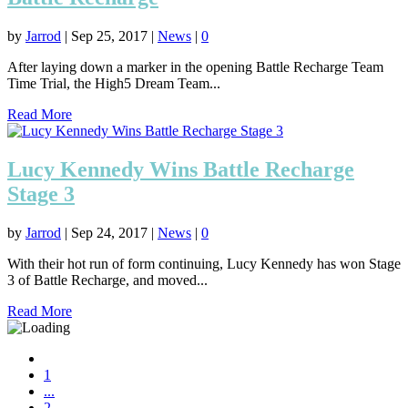
by
Jarrod
|
Sep 25, 2017
|
News
|
0
After laying down a marker in the opening Battle Recharge Team
Time Trial, the High5 Dream Team...
Read More
Lucy Kennedy Wins Battle Recharge
Stage 3
by
Jarrod
|
Sep 24, 2017
|
News
|
0
With their hot run of form continuing, Lucy Kennedy has won Stage
3 of Battle Recharge, and moved...
Read More
1
...
2