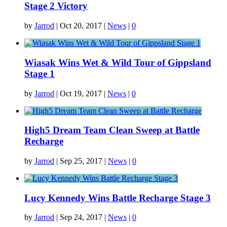
Stage 2 Victory
by
Jarrod
|
Oct 20, 2017
|
News
|
0
Wiasak Wins Wet & Wild Tour of Gippsland
Stage 1
by
Jarrod
|
Oct 19, 2017
|
News
|
0
High5 Dream Team Clean Sweep at Battle
Recharge
by
Jarrod
|
Sep 25, 2017
|
News
|
0
Lucy Kennedy Wins Battle Recharge Stage 3
by
Jarrod
|
Sep 24, 2017
|
News
|
0