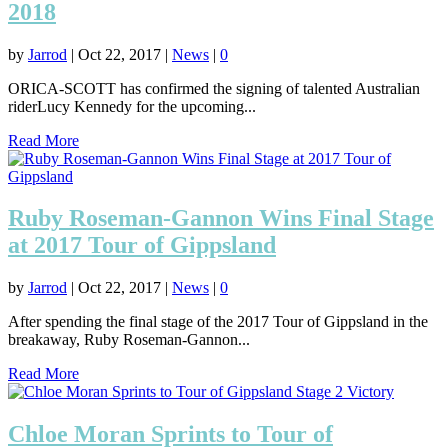
2018
by
Jarrod
|
Oct 22, 2017
|
News
|
0
ORICA-SCOTT has confirmed the signing of talented Australian
riderLucy Kennedy for the upcoming...
Read More
Ruby Roseman-Gannon Wins Final Stage
at 2017 Tour of Gippsland
by
Jarrod
|
Oct 22, 2017
|
News
|
0
After spending the final stage of the 2017 Tour of Gippsland in the
breakaway, Ruby Roseman-Gannon...
Read More
Chloe Moran Sprints to Tour of