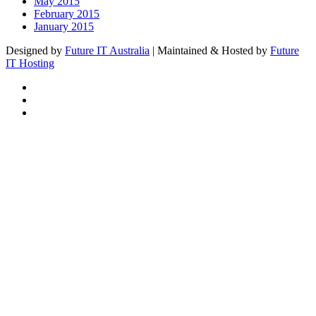
May 2015
February 2015
January 2015
Designed by
Future IT Australia
| Maintained & Hosted by
Future
IT Hosting