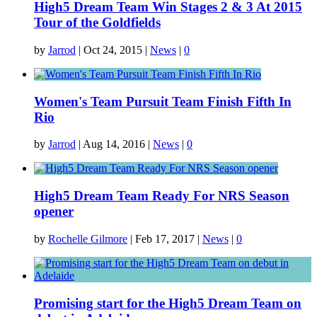
High5 Dream Team Win Stages 2 & 3 At 2015
Tour of the Goldfields
by
Jarrod
|
Oct 24, 2015
|
News
|
0
Women's Team Pursuit Team Finish Fifth In
Rio
by
Jarrod
|
Aug 14, 2016
|
News
|
0
High5 Dream Team Ready For NRS Season
opener
by
Rochelle Gilmore
|
Feb 17, 2017
|
News
|
0
Promising start for the High5 Dream Team on