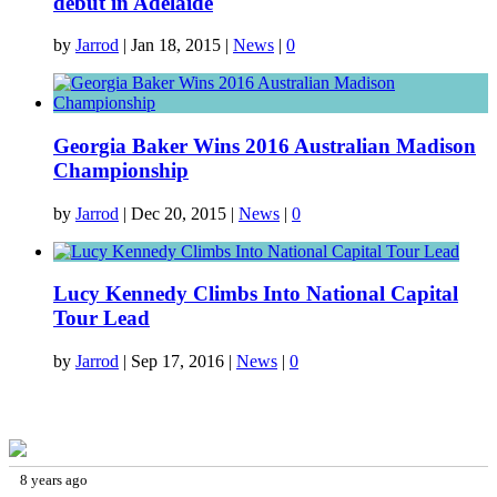
debut in Adelaide
by
Jarrod
|
Jan 18, 2015
|
News
|
0
Georgia Baker Wins 2016 Australian Madison
Championship
by
Jarrod
|
Dec 20, 2015
|
News
|
0
Lucy Kennedy Climbs Into National Capital
Tour Lead
by
Jarrod
|
Sep 17, 2016
|
News
|
0
FACEBOOK
8 years ago