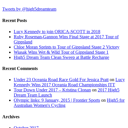
Tweets by @high5dreamteam
Recent Posts
Lucy Kennedy to join ORICA-SCOTT in 2018
Ruby Roseman-Gannon Wins Final Stage at 2017 Tour of
Gippsland
Chloe Moran Sprints to Tour of Gippsland Stage 2 Victory
Wiasak Wins Wet & Wild Tour of Gippsland Stage 1
High5 Dream Team Clean Sweep at Battle Recharge
Recent Comments
Under 23 Oceania Road Race Gold For Jessica Pratt
on
Lucy
Kennedy Wins 2017 Oceania Road Championships ITT
Tour Down Under 2017 – Kristina Clonan
on
2017 High5
Dream Team Launch
Olympic links: 9 January, 2015 | Frontier Sports
on
High5 for
Australian Women's Cycling
Archives
October 2017