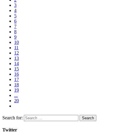
3
4
5
6
7
8
9
10
11
12
13
14
15
16
17
18
19
...
20
Search for:
Twitter