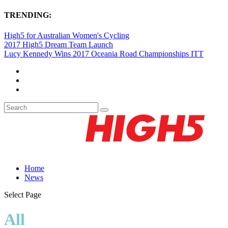
TRENDING:
High5 for Australian Women's Cycling
2017 High5 Dream Team Launch
Lucy Kennedy Wins 2017 Oceania Road Championships ITT
Home
News
Select Page
All