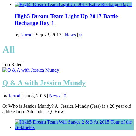
High5 Dream Team Light Up 2017 Battle
Recharge Day 1
by
Jarrod
|
Sep 23, 2017
|
News
|
0
All
Top Rated
Q & A with Jessica Mundy
by
Jarrod
|
Jan 8, 2015
|
News
|
0
Q: Who is Jessica Mundy? A. Jessica Mundy (Jess) is a 20 year old
athlete from Adelaide. . Q. How...