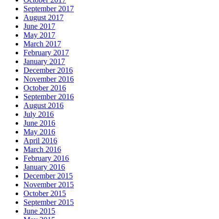
September 2017
August 2017
June 2017
May 2017
March 2017
February 2017
January 2017
December 2016
November 2016
October 2016
September 2016
August 2016
July 2016
June 2016
May 2016
April 2016
March 2016
February 2016
January 2016
December 2015
November 2015
October 2015
September 2015
June 2015