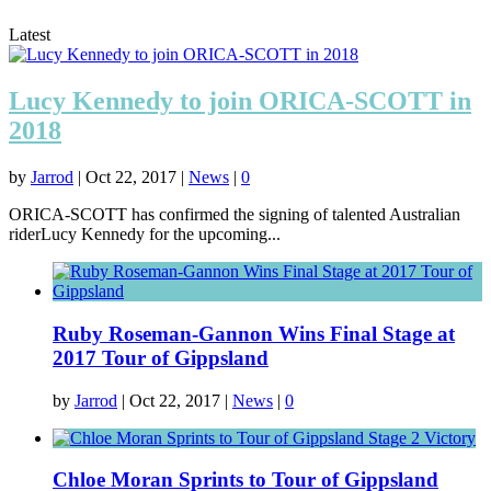
Latest
Lucy Kennedy to join ORICA-SCOTT in
2018
by
Jarrod
|
Oct 22, 2017
|
News
|
0
ORICA-SCOTT has confirmed the signing of talented Australian
riderLucy Kennedy for the upcoming...
Ruby Roseman-Gannon Wins Final Stage at
2017 Tour of Gippsland
by
Jarrod
|
Oct 22, 2017
|
News
|
0
Chloe Moran Sprints to Tour of Gippsland