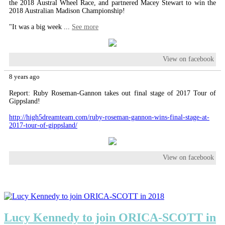
the 2018 Austral Wheel Race, and partnered Macey Stewart to win the
2018 Australian Madison Championship!
"It was a big week
...
See more
View on facebook
8 years ago
Report: Ruby Roseman-Gannon takes out final stage of 2017 Tour of
Gippsland!
http://high5dreamteam.com/ruby-roseman-gannon-wins-final-stage-at-
2017-tour-of-gippsland/
View on facebook
Lucy Kennedy to join ORICA-SCOTT in