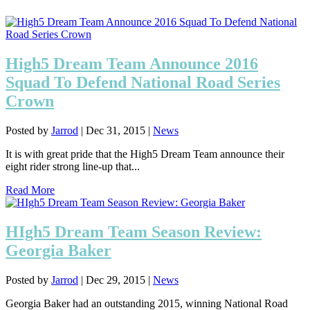
High5 Dream Team Announce 2016
Squad To Defend National Road Series
Crown
Posted by
Jarrod
|
Dec 31, 2015
|
News
It is with great pride that the High5 Dream Team announce their
eight rider strong line-up that...
Read More
HIgh5 Dream Team Season Review:
Georgia Baker
Posted by
Jarrod
|
Dec 29, 2015
|
News
Georgia Baker had an outstanding 2015, winning National Road