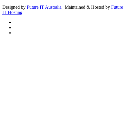
Designed by
Future IT Australia
| Maintained & Hosted by
Future
IT Hosting