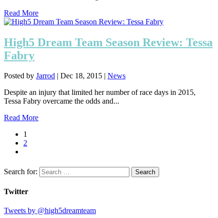
Read More
High5 Dream Team Season Review: Tessa
Fabry
Posted by
Jarrod
|
Dec 18, 2015
|
News
Despite an injury that limited her number of race days in 2015,
Tessa Fabry overcame the odds and...
Read More
1
2
Search for:
Twitter
Tweets by @high5dreamteam