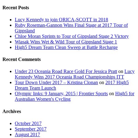
Recent Posts
Lucy Kennedy to join ORICA-SCOTT in 2018
Ruby Roseman-Gannon Wins Final Stage at 2017 Tour of
Gippsland
Chloe Moran Sprints to Tour of Gippsland Stage 2 Victory
Wiasak Wins Wet & Wild Tour of Gippsland Stage 1
High5 Dream Team Clean Sweep at Battle Recharge
Recent Comments
Under 23 Oceania Road Race Gold For Jessica Pratt
on
Lucy
Kennedy Wins 2017 Oceania Road Championships ITT
Tour Down Under 2017 – Kristina Clonan
on
2017 High5
Dream Team Launch
Olympic links: 9 January, 2015 | Frontier Sports
on
High5 for
Australian Women's Cycling
Archives
October 2017
September 2017
August 2017