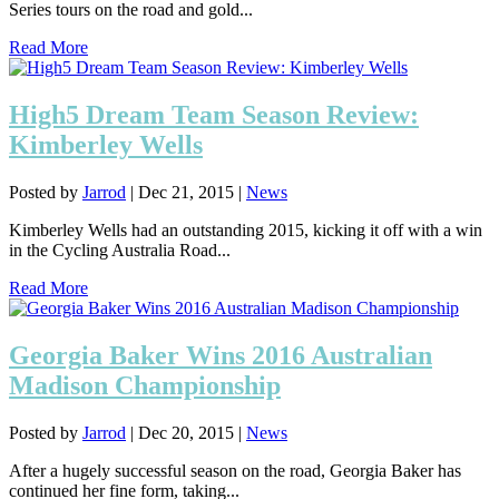
Series tours on the road and gold...
Read More
High5 Dream Team Season Review:
Kimberley Wells
Posted by
Jarrod
|
Dec 21, 2015
|
News
Kimberley Wells had an outstanding 2015, kicking it off with a win
in the Cycling Australia Road...
Read More
Georgia Baker Wins 2016 Australian
Madison Championship
Posted by
Jarrod
|
Dec 20, 2015
|
News
After a hugely successful season on the road, Georgia Baker has
continued her fine form, taking...