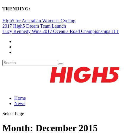
TRENDING:
High5 for Australian Women's Cycling
2017 High5 Dream Team Launch
Lucy Kennedy Wins 2017 Oceania Road Championships ITT
Home
News
Select Page
Month:
December 2015