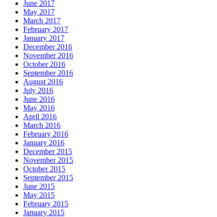
June 2017
May 2017
March 2017
February 2017
January 2017
December 2016
November 2016
October 2016
September 2016
August 2016
July 2016
June 2016
May 2016
April 2016
March 2016
February 2016
January 2016
December 2015
November 2015
October 2015
September 2015
June 2015
May 2015
February 2015
January 2015