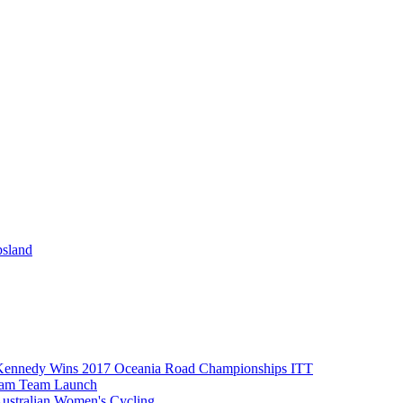
psland
Kennedy Wins 2017 Oceania Road Championships ITT
eam Team Launch
Australian Women's Cycling