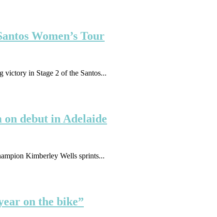
e Santos Women’s Tour
ictory in Stage 2 of the Santos...
 on debut in Adelaide
ampion Kimberley Wells sprints...
year on the bike”