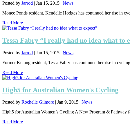
Posted by
Jarrod
|
Jan 15, 2015
|
News
Monee Ponds resident, Kendelle Hodges has continued her rise in cyclin
Read More
Tessa Fabry “I really had no idea what to 
Posted by
Jarrod
|
Jan 15, 2015
|
News
Former Kerang resident, Tessa Fabry has continued her rise in cycling, 
Read More
High5 for Australian Women's Cycling
Posted by
Rochelle Gilmore
|
Jan 9, 2015
|
News
High5 for Australian Women’s Cycling A New Program & Pathway for 
Read More