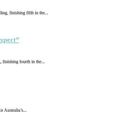
g, finishing fifth in the...
expect”
finishing fourth in the...
Australia’s...