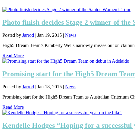
Photo finish decides Stage 2 winner of th
Posted by
Jarrod
|
Jan 19, 2015
|
News
High5 Dream Team’s Kimberly Wells narrowly misses out on claiming v
Read More
Promising start for the High5 Dream Team
Posted by
Jarrod
|
Jan 18, 2015
|
News
Promising start for the High5 Dream Team as Australian Criterium Ch
Read More
Kendelle Hodges “Hoping for a successful 