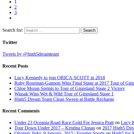
1
2
3
Search for:
Twitter
Tweets by @high5dreamteam
Recent Posts
Lucy Kennedy to join ORICA-SCOTT in 2018
Ruby Roseman-Gannon Wins Final Stage at 2017 Tour of Gip
Chloe Moran Sprints to Tour of Gippsland Stage 2 Victory
Wiasak Wins Wet & Wild Tour of Gippsland Stage 1
High5 Dream Team Clean Sweep at Battle Recharge
Recent Comments
Under 23 Oceania Road Race Gold For Jessica Pratt
on
Lucy 
Tour Down Under 2017 – Kristina Clonan
on
2017 High5 Dr
Olympic links: 9 January, 2015 | Frontier Sports
on
High5 for 