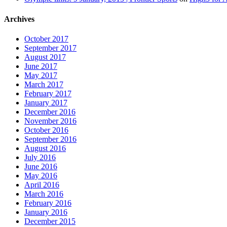
Archives
October 2017
September 2017
August 2017
June 2017
May 2017
March 2017
February 2017
January 2017
December 2016
November 2016
October 2016
September 2016
August 2016
July 2016
June 2016
May 2016
April 2016
March 2016
February 2016
January 2016
December 2015