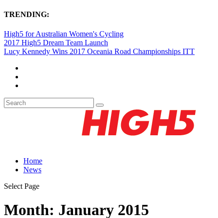
TRENDING:
High5 for Australian Women's Cycling
2017 High5 Dream Team Launch
Lucy Kennedy Wins 2017 Oceania Road Championships ITT
Home
News
Select Page
Month:
January 2015