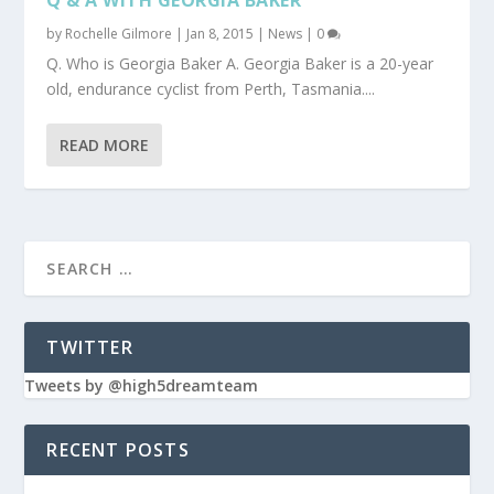
by
Rochelle Gilmore
|
Jan 8, 2015
|
News
|
0
Q. Who is Georgia Baker A. Georgia Baker is a 20-year
old, endurance cyclist from Perth, Tasmania....
READ MORE
TWITTER
Tweets by @high5dreamteam
RECENT POSTS