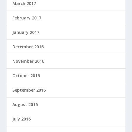
March 2017
February 2017
January 2017
December 2016
November 2016
October 2016
September 2016
August 2016
July 2016