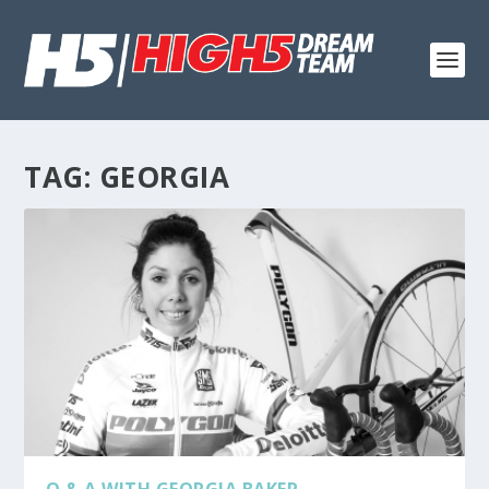
TAG:
GEORGIA
Q & A WITH GEORGIA BAKER