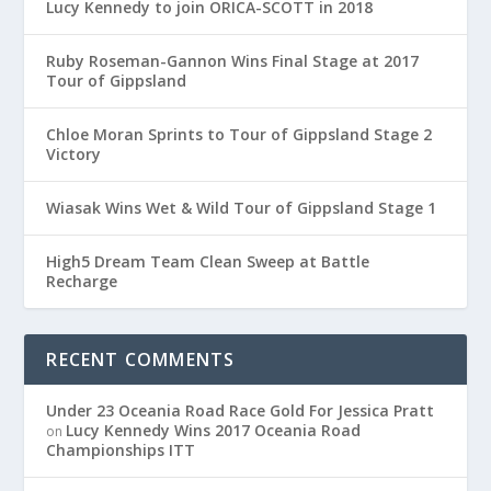
Lucy Kennedy to join ORICA-SCOTT in 2018
Ruby Roseman-Gannon Wins Final Stage at 2017
Tour of Gippsland
Chloe Moran Sprints to Tour of Gippsland Stage 2
Victory
Wiasak Wins Wet & Wild Tour of Gippsland Stage 1
High5 Dream Team Clean Sweep at Battle
Recharge
RECENT COMMENTS
Under 23 Oceania Road Race Gold For Jessica Pratt
Lucy Kennedy Wins 2017 Oceania Road
on
Championships ITT