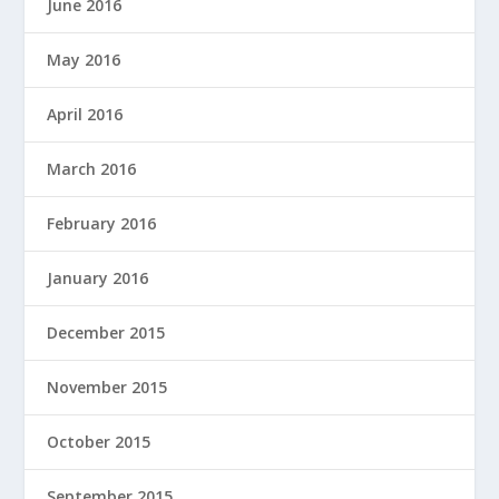
June 2016
May 2016
April 2016
March 2016
February 2016
January 2016
December 2015
November 2015
October 2015
September 2015