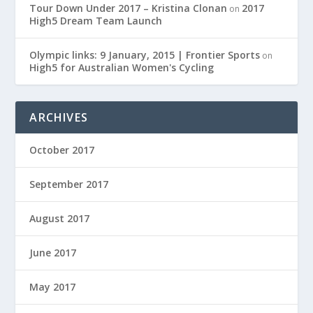
Tour Down Under 2017 – Kristina Clonan
2017
on
High5 Dream Team Launch
Olympic links: 9 January, 2015 | Frontier Sports
on
High5 for Australian Women's Cycling
ARCHIVES
October 2017
September 2017
August 2017
June 2017
May 2017