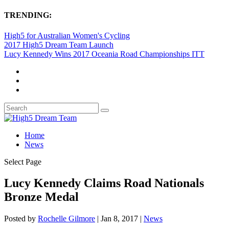
TRENDING:
High5 for Australian Women's Cycling
2017 High5 Dream Team Launch
Lucy Kennedy Wins 2017 Oceania Road Championships ITT
Home
News
Select Page
Lucy Kennedy Claims Road Nationals
Bronze Medal
Posted by
Rochelle Gilmore
|
Jan 8, 2017
|
News