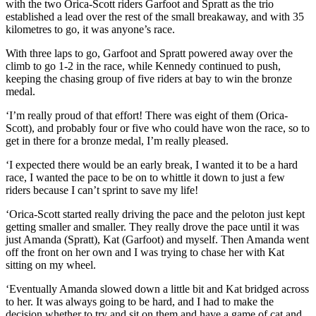
with the two Orica-Scott riders Garfoot and Spratt as the trio
established a lead over the rest of the small breakaway, and with 35
kilometres to go, it was anyone’s race.
With three laps to go, Garfoot and Spratt powered away over the
climb to go 1-2 in the race, while Kennedy continued to push,
keeping the chasing group of five riders at bay to win the bronze
medal.
‘I’m really proud of that effort! There was eight of them (Orica-
Scott), and probably four or five who could have won the race, so to
get in there for a bronze medal, I’m really pleased.
‘I expected there would be an early break, I wanted it to be a hard
race, I wanted the pace to be on to whittle it down to just a few
riders because I can’t sprint to save my life!
‘Orica-Scott started really driving the pace and the peloton just kept
getting smaller and smaller. They really drove the pace until it was
just Amanda (Spratt), Kat (Garfoot) and myself. Then Amanda went
off the front on her own and I was trying to chase her with Kat
sitting on my wheel.
‘Eventually Amanda slowed down a little bit and Kat bridged across
to her. It was always going to be hard, and I had to make the
decision whether to try and sit on them and have a game of cat and