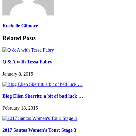
Rochelle Gilmore
Related Posts
Q & A with Tessa Fabry
January 8, 2015
Blog Ellen Skerritt: a bit of bad luck …
February 18, 2015
2017 Santos Women's Tour: Stage 3