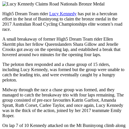
High5 Dream Team rider
Lucy Kennedy
has put in a herculean
effort in the heat of Buninyong to claim the bronze medal in the
2017 Australian Road Cycling Championships elite women’s road
race.
A small breakaway of former High5 Dream Team rider Ellen
Skerritt plus her fellow Queenslanders Shara Gillow and Jenelle
Crooks got away on the opening lap, and established a break that
hovered around two minutes for the opening four laps.
The peloton then responded and a chase group of 15 riders,
including Lucy Kennedy, was formed but the group were unable to
catch the leading trio, and were eventually caught by a hungry
peloton.
Midway through the race a chase group was formed, and they
managed to catch the breakaway trio with four laps remaining. The
group consisted of pre-race favourites Katrin Garfoot, Amanda
Spratt, Ruth Corset, Carlee Taylor, and once again, Lucy Kennedy
was in the thick of the action, joined by her 2017 teammate Emily
Roper.
On lap 7 of 10 Kennedy attacked on the Mt Buninyong climb along