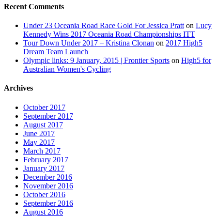
Recent Comments
Under 23 Oceania Road Race Gold For Jessica Pratt
on
Lucy
Kennedy Wins 2017 Oceania Road Championships ITT
Tour Down Under 2017 – Kristina Clonan
on
2017 High5
Dream Team Launch
Olympic links: 9 January, 2015 | Frontier Sports
on
High5 for
Australian Women's Cycling
Archives
October 2017
September 2017
August 2017
June 2017
May 2017
March 2017
February 2017
January 2017
December 2016
November 2016
October 2016
September 2016
August 2016