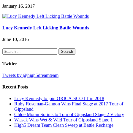
January 16, 2017
Lucy Kennedy Left Licking Battle Wounds
June 10, 2016
Search
for:
Twitter
Tweets by @high5dreamteam
Recent Posts
Lucy Kennedy to join ORICA-SCOTT in 2018
Ruby Roseman-Gannon Wins Final Stage at 2017 Tour of
Gippsland
Chloe Moran Sprints to Tour of Gippsland Stage 2 Victory
Wiasak Wins Wet & Wild Tour of Gippsland Stage 1
High5 Dream Team Clean Sweep at Battle Recharge