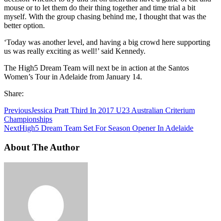
mouse or to let them do their thing together and time trial a bit
myself. With the group chasing behind me, I thought that was the
better option.
‘Today was another level, and having a big crowd here supporting
us was really exciting as well!’ said Kennedy.
The High5 Dream Team will next be in action at the Santos
Women’s Tour in Adelaide from January 14.
Share:
Previous
Jessica Pratt Third In 2017 U23 Australian Criterium
Championships
Next
High5 Dream Team Set For Season Opener In Adelaide
About The Author