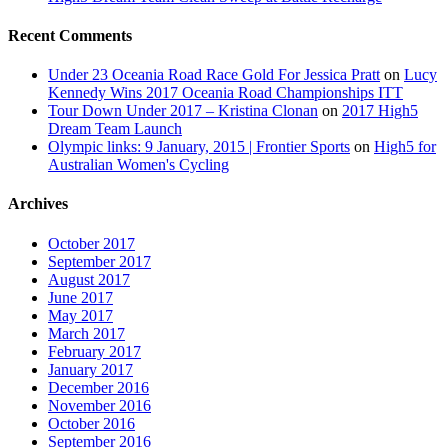
Recent Comments
Under 23 Oceania Road Race Gold For Jessica Pratt
on
Lucy
Kennedy Wins 2017 Oceania Road Championships ITT
Tour Down Under 2017 – Kristina Clonan
on
2017 High5
Dream Team Launch
Olympic links: 9 January, 2015 | Frontier Sports
on
High5 for
Australian Women's Cycling
Archives
October 2017
September 2017
August 2017
June 2017
May 2017
March 2017
February 2017
January 2017
December 2016
November 2016
October 2016
September 2016