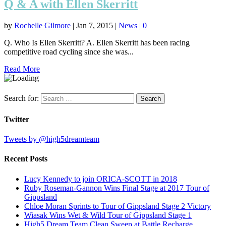
Q & A with Ellen Skerritt
by
Rochelle Gilmore
|
Jan 7, 2015
|
News
|
0
Q. Who Is Ellen Skerritt? A. Ellen Skerritt has been racing
competitive road cycling since she was...
Read More
Search for:
Twitter
Tweets by @high5dreamteam
Recent Posts
Lucy Kennedy to join ORICA-SCOTT in 2018
Ruby Roseman-Gannon Wins Final Stage at 2017 Tour of
Gippsland
Chloe Moran Sprints to Tour of Gippsland Stage 2 Victory
Wiasak Wins Wet & Wild Tour of Gippsland Stage 1
High5 Dream Team Clean Sweep at Battle Recharge