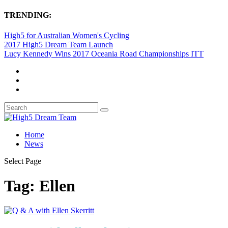
TRENDING:
High5 for Australian Women's Cycling
2017 High5 Dream Team Launch
Lucy Kennedy Wins 2017 Oceania Road Championships ITT
Home
News
Select Page
Tag:
Ellen