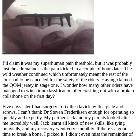
I’ll claim it was my superhuman pain threshold, but it was probably
just the adrenaline as the pain kicked in a couple of hours later. The
wild weather continued which unfortunately meant the rest of the
tour had to be cancelled for the safety of the riders. Having claimed
the QOM jersey in stage one, I wonder how many other riders have
managed to win a tour classification after crashing out with a broken
collarbone on the first day?
Five days later I had surgery to fix the clavicle with a plate and
screws. I can’t thank Dr Steven Frederiksen enough for operating so
quickly and expertly. My partner Jack and my parents looked after
me incredibly well. Jack learnt all kinds of new skills, like tying
ponytails, and my recovery went very smoothly. If there’s a good
time to break a bone, I picked it. I didn’t even miss the remainder of