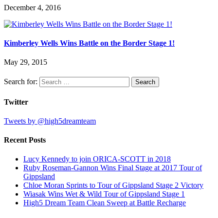
December 4, 2016
Kimberley Wells Wins Battle on the Border Stage 1!
May 29, 2015
Search for:
Twitter
Tweets by @high5dreamteam
Recent Posts
Lucy Kennedy to join ORICA-SCOTT in 2018
Ruby Roseman-Gannon Wins Final Stage at 2017 Tour of
Gippsland
Chloe Moran Sprints to Tour of Gippsland Stage 2 Victory
Wiasak Wins Wet & Wild Tour of Gippsland Stage 1
High5 Dream Team Clean Sweep at Battle Recharge