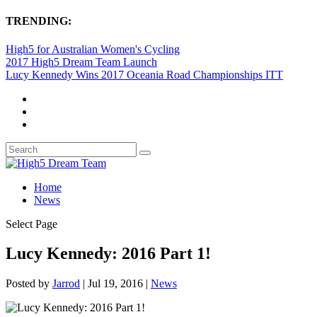
TRENDING:
High5 for Australian Women's Cycling
2017 High5 Dream Team Launch
Lucy Kennedy Wins 2017 Oceania Road Championships ITT
Home
News
Select Page
Lucy Kennedy: 2016 Part 1!
Posted by
Jarrod
|
Jul 19, 2016
|
News