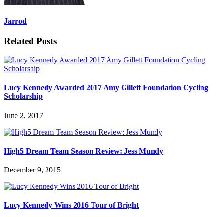
Jarrod
Related Posts
Lucy Kennedy Awarded 2017 Amy Gillett Foundation Cycling
Scholarship
June 2, 2017
High5 Dream Team Season Review: Jess Mundy
December 9, 2015
Lucy Kennedy Wins 2016 Tour of Bright