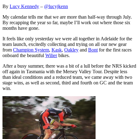
By
Lucy Kennedy
–
@lucyjkenn
My calendar tells me that we are more than half-way through July.
By recapping the year so far, maybe I’ll work out where those six
months have gone.
It feels like only yesterday we were all together in Adelaide for the
team launch, excitedly collecting and trying on all our new gear
from
Champion System
,
Kask
,
Oakley
and
Bont
for the first races
onboard the beautiful
Wilier
bikes.
After a busy summer, there was a bit of a lull before the NRS kicked
off again in Tasmania with the Mersey Valley Tour. Despite less
than ideal conditions and a reduced team, we came away with two
stage wins, as well as second, third and fourth on GC and the team
win.