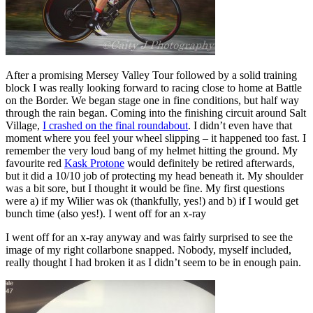
After a promising Mersey Valley Tour followed by a solid training
block I was really looking forward to racing close to home at Battle
on the Border. We began stage one in fine conditions, but half way
through the rain began. Coming into the finishing circuit around Salt
Village,
I crashed on the final roundabout
. I didn’t even have that
moment where you feel your wheel slipping – it happened too fast. I
remember the very loud bang of my helmet hitting the ground. My
favourite red
Kask Protone
would definitely be retired afterwards,
but it did a 10/10 job of protecting my head beneath it. My shoulder
was a bit sore, but I thought it would be fine. My first questions
were a) if my Wilier was ok (thankfully, yes!) and b) if I would get
bunch time (also yes!). I went off for an x-ray
I went off for an x-ray anyway and was fairly surprised to see the
image of my right collarbone snapped. Nobody, myself included,
really thought I had broken it as I didn’t seem to be in enough pain.