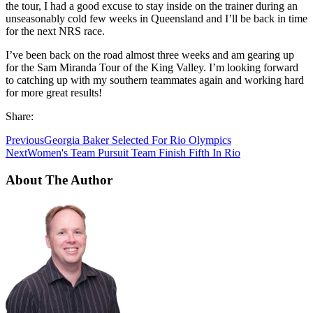
the tour, I had a good excuse to stay inside on the trainer during an
unseasonably cold few weeks in Queensland and I’ll be back in time
for the next NRS race.
I’ve been back on the road almost three weeks and am gearing up
for the Sam Miranda Tour of the King Valley. I’m looking forward
to catching up with my southern teammates again and working hard
for more great results!
Share:
Previous
Georgia Baker Selected For Rio Olympics
Next
Women's Team Pursuit Team Finish Fifth In Rio
About The Author