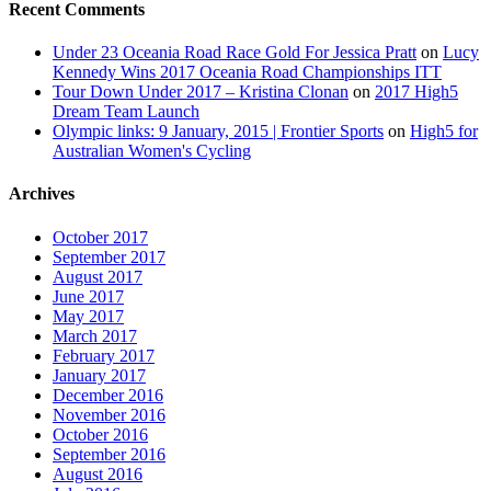
Recent Comments
Under 23 Oceania Road Race Gold For Jessica Pratt
on
Lucy
Kennedy Wins 2017 Oceania Road Championships ITT
Tour Down Under 2017 – Kristina Clonan
on
2017 High5
Dream Team Launch
Olympic links: 9 January, 2015 | Frontier Sports
on
High5 for
Australian Women's Cycling
Archives
October 2017
September 2017
August 2017
June 2017
May 2017
March 2017
February 2017
January 2017
December 2016
November 2016
October 2016
September 2016
August 2016