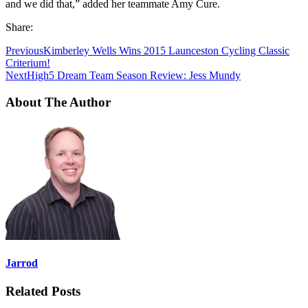
and we did that,” added her teammate Amy Cure.
Share:
Previous
Kimberley Wells Wins 2015 Launceston Cycling Classic
Criterium!
Next
High5 Dream Team Season Review: Jess Mundy
About The Author
Jarrod
Related Posts