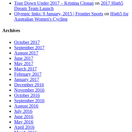
Tour Down Under 2017 – Kristina Clonan
on
2017 High5
Dream Team Launch
Olympic links: 9 January, 2015 | Frontier Sports
on
High5 for
Australian Women's Cycling
Archives
October 2017
September 2017
August 2017
June 2017
May 2017
March 2017
February 2017
January 2017
December 2016
November 2016
October 2016
September 2016
August 2016
July 2016
June 2016
May 2016
April 2016