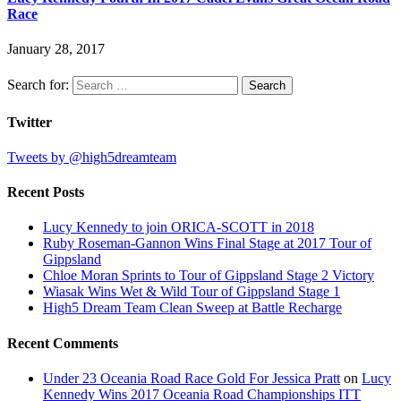
Race
January 28, 2017
Search for:
Twitter
Tweets by @high5dreamteam
Recent Posts
Lucy Kennedy to join ORICA-SCOTT in 2018
Ruby Roseman-Gannon Wins Final Stage at 2017 Tour of
Gippsland
Chloe Moran Sprints to Tour of Gippsland Stage 2 Victory
Wiasak Wins Wet & Wild Tour of Gippsland Stage 1
High5 Dream Team Clean Sweep at Battle Recharge
Recent Comments
Under 23 Oceania Road Race Gold For Jessica Pratt
on
Lucy
Kennedy Wins 2017 Oceania Road Championships ITT