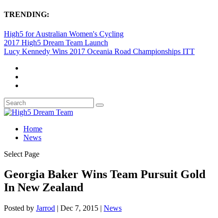
TRENDING:
High5 for Australian Women's Cycling
2017 High5 Dream Team Launch
Lucy Kennedy Wins 2017 Oceania Road Championships ITT
Home
News
Select Page
Georgia Baker Wins Team Pursuit Gold
In New Zealand
Posted by
Jarrod
|
Dec 7, 2015
|
News