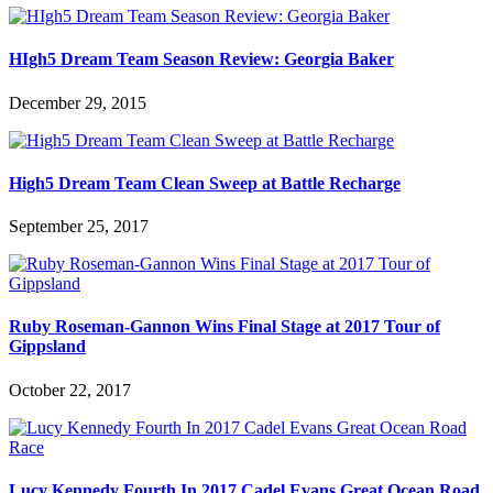
HIgh5 Dream Team Season Review: Georgia Baker
December 29, 2015
High5 Dream Team Clean Sweep at Battle Recharge
September 25, 2017
Ruby Roseman-Gannon Wins Final Stage at 2017 Tour of
Gippsland
October 22, 2017
Lucy Kennedy Fourth In 2017 Cadel Evans Great Ocean Road