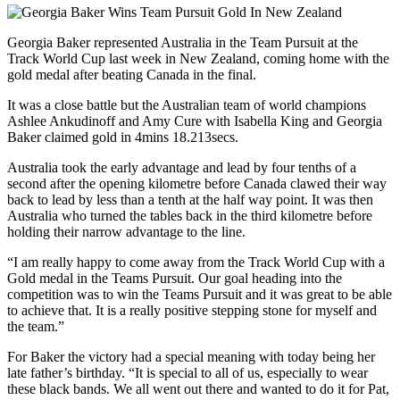
Georgia Baker represented Australia in the Team Pursuit at the
Track World Cup last week in New Zealand, coming home with the
gold medal after beating Canada in the final.
It was a close battle but the Australian team of world champions
Ashlee Ankudinoff and Amy Cure with Isabella King and Georgia
Baker claimed gold in 4mins 18.213secs.
Australia took the early advantage and lead by four tenths of a
second after the opening kilometre before Canada clawed their way
back to lead by less than a tenth at the half way point. It was then
Australia who turned the tables back in the third kilometre before
holding their narrow advantage to the line.
“I am really happy to come away from the Track World Cup with a
Gold medal in the Teams Pursuit. Our goal heading into the
competition was to win the Teams Pursuit and it was great to be able
to achieve that. It is a really positive stepping stone for myself and
the team.”
For Baker the victory had a special meaning with today being her
late father’s birthday. “It is special to all of us, especially to wear
these black bands. We all went out there and wanted to do it for Pat,